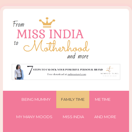
BEING MUMMY
FAMILY TIME
ME TIME
MY MANY MOODS
MISS INDIA
AND MORE