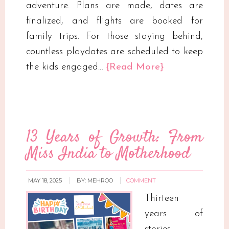
adventure. Plans are made, dates are
finalized, and flights are booked for
family trips. For those staying behind,
countless playdates are scheduled to keep
the kids engaged…
{Read More}
13 Years of Growth: From
Miss India to Motherhood
MAY 18, 2025
BY:
MEHROO
COMMENT
Thirteen
years of