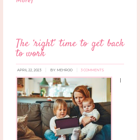
More}
The ‘right’ time to get back
to work
APRIL 22, 2023
BY:
MEHROO
3 COMMENTS
I