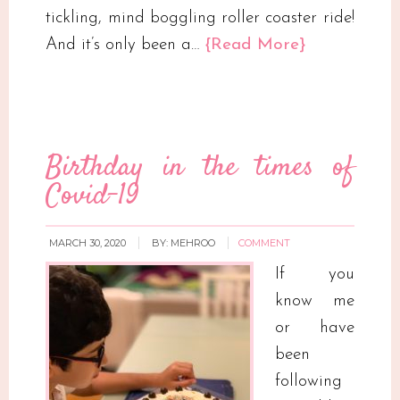
tickling, mind boggling roller coaster ride!
And it’s only been a…
{Read More}
Birthday in the times of
Covid-19
MARCH 30, 2020
BY:
MEHROO
COMMENT
If you
know me
or have
been
following