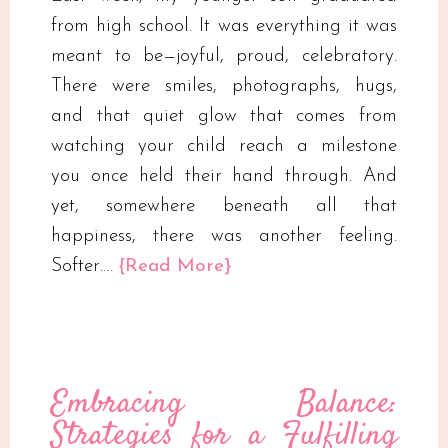
from high school. It was everything it was
meant to be—joyful, proud, celebratory.
There were smiles, photographs, hugs,
and that quiet glow that comes from
watching your child reach a milestone
you once held their hand through. And
yet, somewhere beneath all that
happiness, there was another feeling.
Softer….
{Read More}
Embracing Balance:
Strategies for a Fulfilling