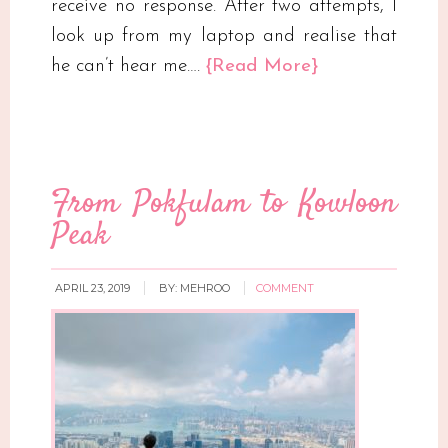
receive no response. After two attempts, I
look up from my laptop and realise that
he can’t hear me….
{Read More}
From Pokfulam to Kowloon
Peak
APRIL 23, 2019
BY:
MEHROO
COMMENT