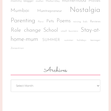
motherhood
Movies
mommy blogger
mother
Mother'sDay
Nostalgia
Mumbai
Mumtrepreneur
Parenting
Poems
Pets
Reviews
Parsi
raising kids
Stay-at-
Role change
School
small business
home-mum
SUMMER
summer holidays
teenager
Zoroastrian
Archives
Archives