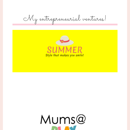
My entrepreneurial ventures!