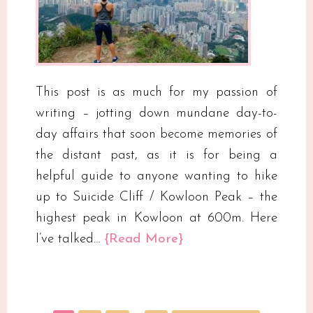
This post is as much for my passion of
writing – jotting down mundane day-to-
day affairs that soon become memories of
the distant past, as it is for being a
helpful guide to anyone wanting to hike
up to Suicide Cliff / Kowloon Peak – the
highest peak in Kowloon at 600m. Here
I’ve talked…
{Read More}