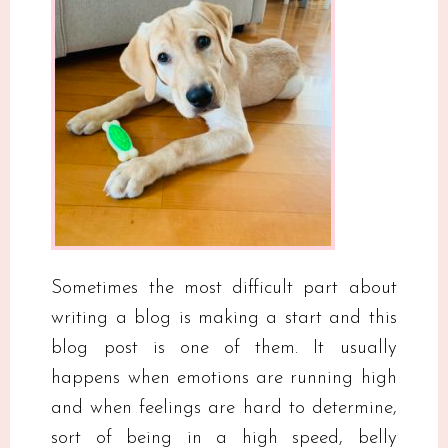
Sometimes the most difficult part about
writing a blog is making a start and this
blog post is one of them. It usually
happens when emotions are running high
and when feelings are hard to determine,
sort of being in a high speed, belly