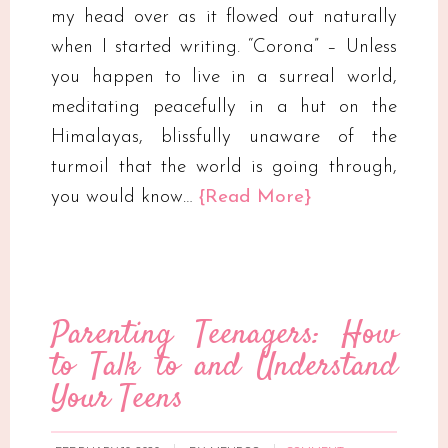
my head over as it flowed out naturally
when I started writing. “Corona” – Unless
you happen to live in a surreal world,
meditating peacefully in a hut on the
Himalayas, blissfully unaware of the
turmoil that the world is going through,
you would know…
{Read More}
Parenting Teenagers: How
to Talk to and Understand
Your Teens