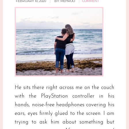
FEBRUARY 10, 2020
BY:
MEHROO
COMMENT
He sits there right across me on the couch
with the PlayStation controller in his
hands, noise-free headphones covering his
ears, eyes firmly glued to the screen. I am
trying to ask him about something but