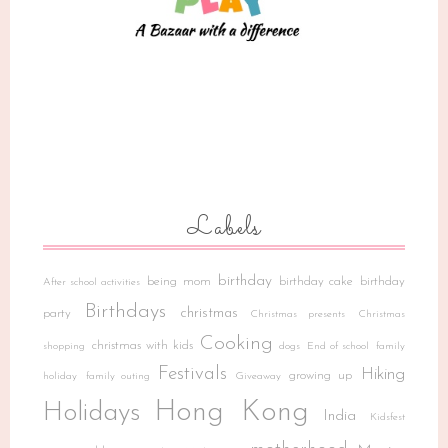
Labels
birthday
being mom
birthday cake
birthday
After school activities
Birthdays
christmas
party
Christmas presents
Christmas
Cooking
christmas with kids
shopping
dogs
End of school
family
Festivals
Hiking
growing up
holiday
family outing
Giveaway
Hong Kong
Holidays
India
Kidsfest