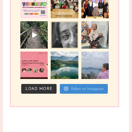
LOAD MORE
Follow on Instagram