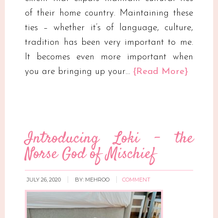
of their home country. Maintaining these
ties – whether it’s of language, culture,
tradition has been very important to me.
It becomes even more important when
you are bringing up your…
{Read More}
Introducing Loki – the
Norse God of Mischief
JULY 26, 2020
BY:
MEHROO
COMMENT