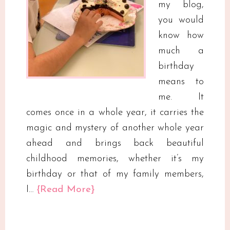
my blog,
you would
know how
much a
birthday
means to
me. It
comes once in a whole year, it carries the
magic and mystery of another whole year
ahead and brings back beautiful
childhood memories, whether it’s my
birthday or that of my family members,
I…
{Read More}