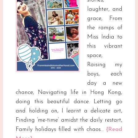
stories,
laughter, and
grace, From
the ramps of
Miss India to
this vibrant
space,
Raising my
boys, each
day a new
chance, Navigating life in Hong Kong,
doing this beautiful dance. Letting go
and holding on, I learnt a delicate art,
Finding ‘me-time’ amidst the daily restart,
Family holidays filled with chaos…
{Read