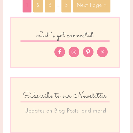
1
2
3
…
5
Next Page »
Let’s get connected
Subscribe to our Newsletter
Updates on Blog Posts, and more!