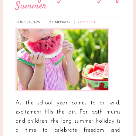
Summer
JUNE 24, 2025
BY:
MEHROO
COMMENT
As the school year comes to an end,
excitement fills the air. For both mums
and children, the long summer holiday is
a time to celebrate freedom and