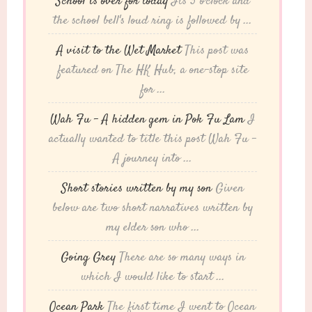
School is over for today
Its 3 o'clock and
the school bell's loud ring is followed by ...
A visit to the Wet Market
This post was
featured on The HK Hub, a one-stop site
for ...
Wah Fu – A hidden gem in Pok Fu Lam
I
actually wanted to title this post Wah Fu -
A journey into ...
Short stories written by my son
Given
below are two short narratives written by
my elder son who ...
Going Grey
There are so many ways in
which I would like to start ...
Ocean Park
The first time I went to Ocean