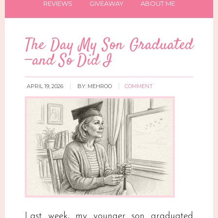
REVIEWS
GIVEAWAY
ABOUT ME
The Day My Son Graduated
—and So Did I
APRIL 19, 2026
BY:
MEHROO
COMMENT
Last week, my younger son graduated