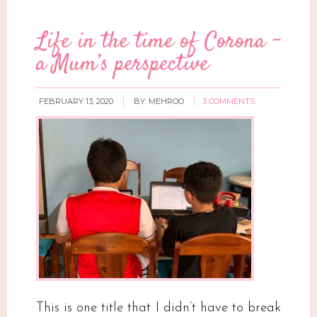
Life in the time of Corona –
a Mum’s perspective
FEBRUARY 13, 2020
BY:
MEHROO
3 COMMENTS
This is one title that I didn’t have to break