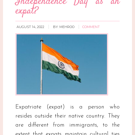
Independence Day as an
expat?
AUGUST 14, 2022
BY:
MEHROO
COMMENT
Expatriate (expat) is a person who
resides outside their native country. They
are different from immigrants, to the
extent that expats maintain cultural ties