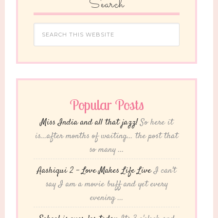
Search
Popular Posts
Miss India and all that jazz!
So here it
is...after months of waiting... the post that
so many ...
Aashiqui 2 – Love Makes Life Live
I can't
say I am a movie buff and yet every
evening ...