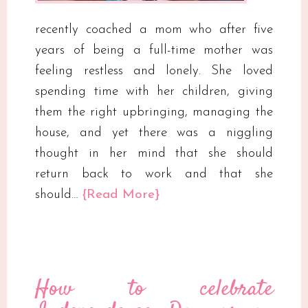
recently coached a mom who after five
years of being a full-time mother was
feeling restless and lonely. She loved
spending time with her children, giving
them the right upbringing, managing the
house, and yet there was a niggling
thought in her mind that she should
return back to work and that she
should…
{Read More}
How to celebrate