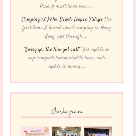
Park I must have been ...
Camping at Palm Beach Teepee Village
The
first time I heard about camping in Hong
Kong was through ...
“Sorry ya, the line got cut!”
"Jis vyakti se
aap sampark karna chahte hain, woh
vyakti is samay ...
Instagram