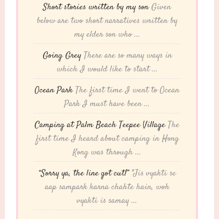
Short stories written by my son
Given
below are two short narratives written by
my elder son who ...
Going Grey
There are so many ways in
which I would like to start ...
Ocean Park
The first time I went to Ocean
Park I must have been ...
Camping at Palm Beach Teepee Village
The
first time I heard about camping in Hong
Kong was through ...
“Sorry ya, the line got cut!”
"Jis vyakti se
aap sampark karna chahte hain, woh
vyakti is samay ...