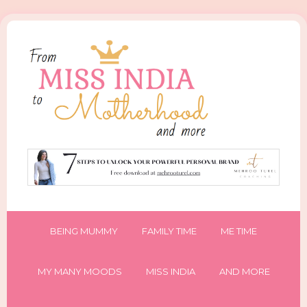
BEING MUMMY
FAMILY TIME
ME TIME
MY MANY MOODS
MISS INDIA
AND MORE