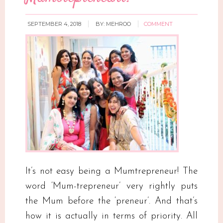
SEPTEMBER 4, 2018
BY:
MEHROO
COMMENT
It’s not easy being a Mumtrepreneur! The
word ‘Mum-trepreneur’ very rightly puts
the Mum before the ‘preneur’. And that’s
how it is actually in terms of priority. All