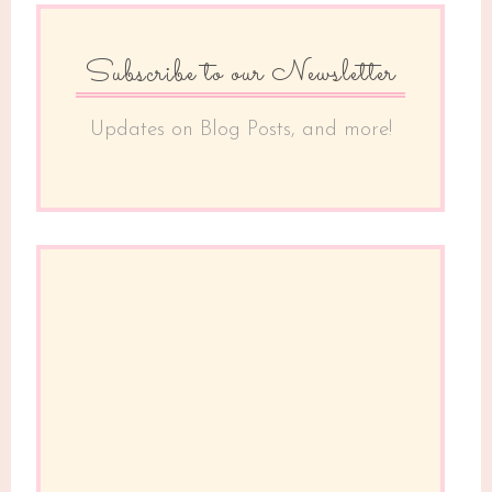
Subscribe to our Newsletter
Updates on Blog Posts, and more!