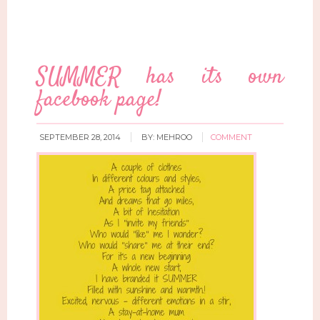
SUMMER has its own
facebook page!
SEPTEMBER 28, 2014
BY:
MEHROO
COMMENT