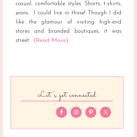
casual, comfortable styles. Shorts, t-shirts,
jeans… I could live in those! Though I did
like the glamour of visiting high-end
stores and branded boutiques, it was
street…
{Read More}
Let’s get connected