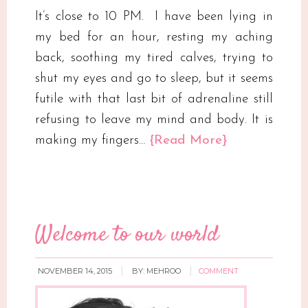
It’s close to 10 PM. I have been lying in
my bed for an hour, resting my aching
back, soothing my tired calves, trying to
shut my eyes and go to sleep, but it seems
futile with that last bit of adrenaline still
refusing to leave my mind and body. It is
making my fingers…
{Read More}
Welcome to our world
NOVEMBER 14, 2015
BY:
MEHROO
COMMENT