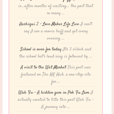
is...after months of waiting... the post that
so many ...
Aashiqui 2 – Love Makes Life Live
I can't
say I am a movie buff and yet every
evening ...
School is over for today
Its 3 o'clock and
the school bell's loud ring is followed by ...
A visit to the Wet Market
This post was
featured on The HK Hub, a one-stop site
for ...
Wah Fu – A hidden gem in Pok Fu Lam
I
actually wanted to title this post Wah Fu -
A journey into ...