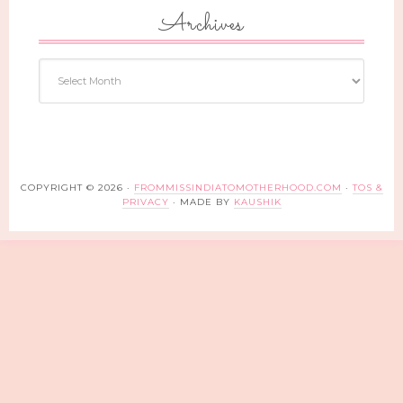
Archives
Archives
COPYRIGHT © 2026 ·
FROMMISSINDIATOMOTHERHOOD.COM
·
TOS &
PRIVACY
· MADE BY
KAUSHIK