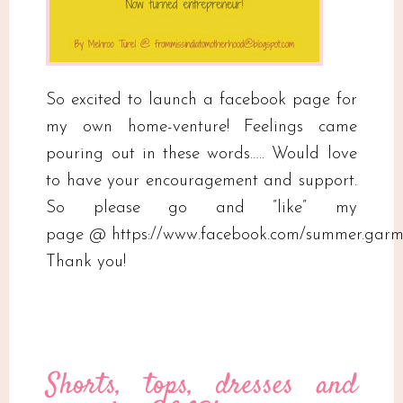
So excited to launch a facebook page for
my own home-venture! Feelings came
pouring out in these words….. Would love
to have your encouragement and support.
So please go and ”like” my
page @ https://www.facebook.com/summer.garm
Thank you!
Shorts, tops, dresses and