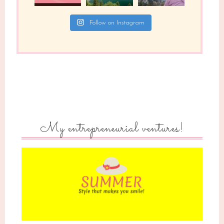
Follow on Instagram
My entrepreneurial ventures!