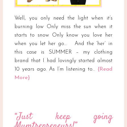
Well, you only need the light when it’s
burning low Only miss the sun when it
starts to snow Only know you love her
when you let her go​…​ ​And the ‘her’ in
this case is SUMMER – my clothing
brand​ that I had lovingly started almost
10 years ago. As I’m listening to…
{Read
More}
“Just keep going
Mumtrepreneurs!”