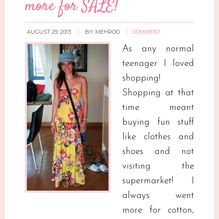
more for SALE!
AUGUST 29, 2013
BY:
MEHROO
COMMENT
As any normal
teenager I loved
shopping!
Shopping at that
time meant
buying fun stuff
like clothes and
shoes and not
visiting the
supermarket! I
always went
more for cotton,