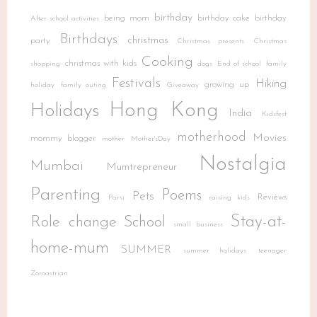
birthday
being mom
birthday cake
birthday
After school activities
Birthdays
christmas
party
Christmas presents
Christmas
Cooking
christmas with kids
shopping
dogs
End of school
family
Festivals
Hiking
growing up
holiday
family outing
Giveaway
Hong Kong
Holidays
India
Kidsfest
motherhood
Movies
mommy blogger
mother
Mother'sDay
Nostalgia
Mumbai
Mumtrepreneur
Parenting
Poems
Pets
Reviews
Parsi
raising kids
Stay-at-
Role change
School
small business
home-mum
SUMMER
summer holidays
teenager
Zoroastrian