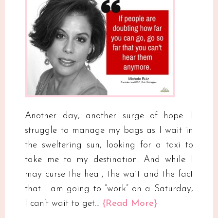
Another day, another surge of hope. I
struggle to manage my bags as I wait in
the sweltering sun, looking for a taxi to
take me to my destination. And while I
may curse the heat, the wait and the fact
that I am going to “work” on a Saturday,
I can’t wait to get…
{Read More}