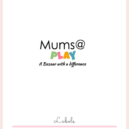
Labels