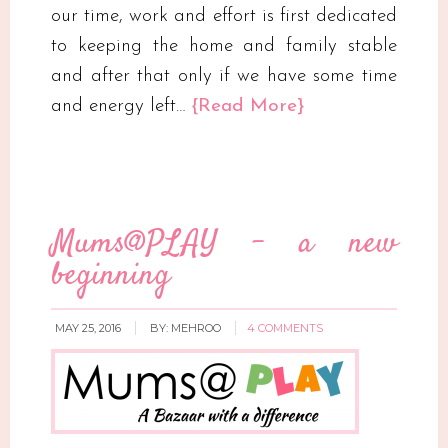
our time, work and effort is first dedicated
to keeping the home and family stable
and after that only if we have some time
and energy left…
{Read More}
Mums@PLAY – a new
beginning
MAY 25, 2016
BY:
MEHROO
4 COMMENTS