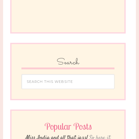
Search
Popular Posts
Miss India and all that jazz!
So here it