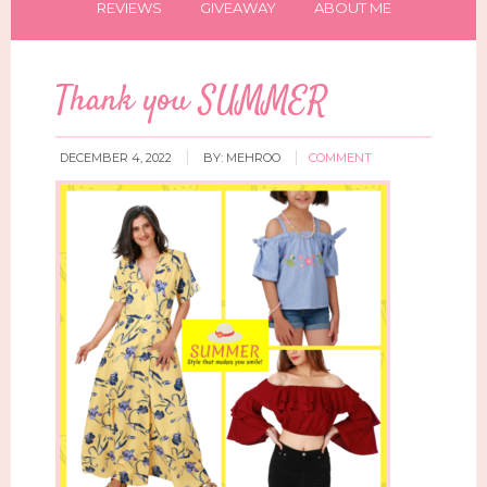
REVIEWS
GIVEAWAY
ABOUT ME
Thank you SUMMER
DECEMBER 4, 2022
BY:
MEHROO
COMMENT