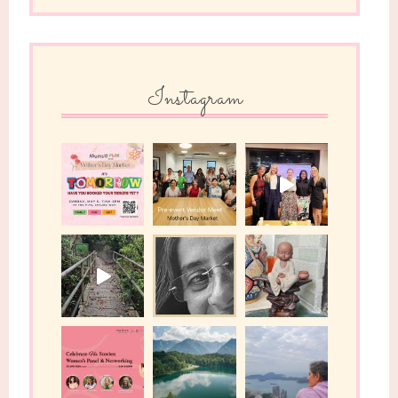
Instagram