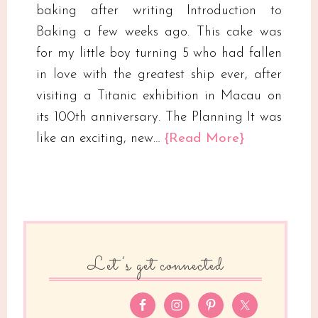
baking after writing Introduction to
Baking a few weeks ago. This cake was
for my little boy turning 5 who had fallen
in love with the greatest ship ever, after
visiting a Titanic exhibition in Macau on
its 100th anniversary. The Planning It was
like an exciting, new…
{Read More}
Let’s get connected