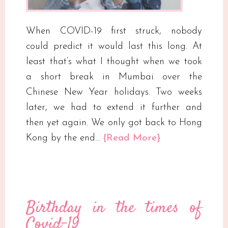
When COVID-19 first struck, nobody
could predict it would last this long. At
least that’s what I thought when we took
a short break in Mumbai over the
Chinese New Year holidays. Two weeks
later, we had to extend it further and
then yet again. We only got back to Hong
Kong by the end…
{Read More}
Birthday in the times of
Covid-19