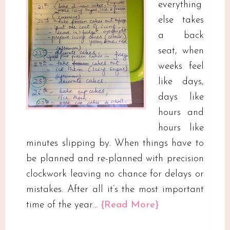
everything
else takes
a back
seat, when
weeks feel
like days,
days like
hours and
hours like
minutes slipping by. When things have to
be planned and re-planned with precision
clockwork leaving no chance for delays or
mistakes. After all it’s the most important
time of the year…
{Read More}