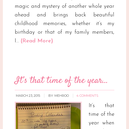
magic and mystery of another whole year
ahead and brings back beautiful
childhood memories, whether it’s my
birthday or that of my family members,
I…
{Read More}
It’s that time of the year…
MARCH 23, 2015
BY:
MEHROO
4 COMMENTS
It’s that
time of the
year when