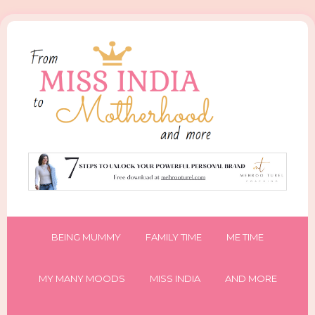
BEING MUMMY
FAMILY TIME
ME TIME
MY MANY MOODS
MISS INDIA
AND MORE