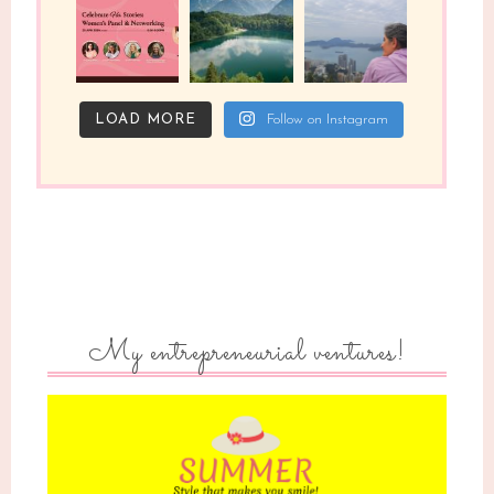
LOAD MORE
Follow on Instagram
My entrepreneurial ventures!