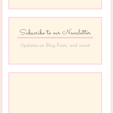
Subscribe to our Newsletter
Updates on Blog Posts, and more!