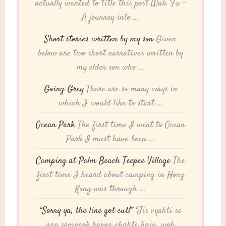
actually wanted to title this post Wah Fu -
A journey into ...
Short stories written by my son
Given
below are two short narratives written by
my elder son who ...
Going Grey
There are so many ways in
which I would like to start ...
Ocean Park
The first time I went to Ocean
Park I must have been ...
Camping at Palm Beach Teepee Village
The
first time I heard about camping in Hong
Kong was through ...
“Sorry ya, the line got cut!”
"Jis vyakti se
aap sampark karna chahte hain, woh