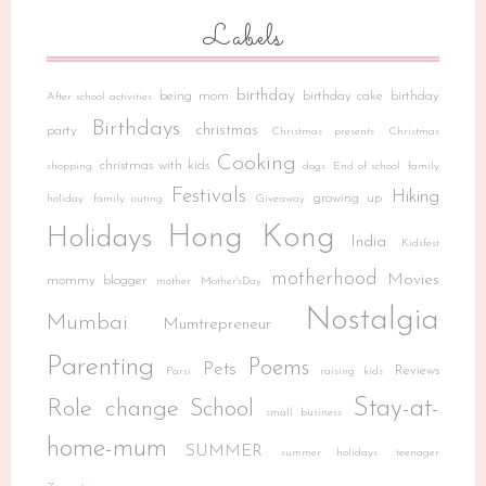
Labels
birthday
being mom
birthday cake
birthday
After school activities
Birthdays
christmas
party
Christmas presents
Christmas
Cooking
christmas with kids
shopping
dogs
End of school
family
Festivals
Hiking
growing up
holiday
family outing
Giveaway
Hong Kong
Holidays
India
Kidsfest
motherhood
Movies
mommy blogger
mother
Mother'sDay
Nostalgia
Mumbai
Mumtrepreneur
Parenting
Poems
Pets
Reviews
Parsi
raising kids
Stay-at-
Role change
School
small business
home-mum
SUMMER
summer holidays
teenager