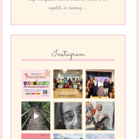
vyakti is samay ...
Instagram