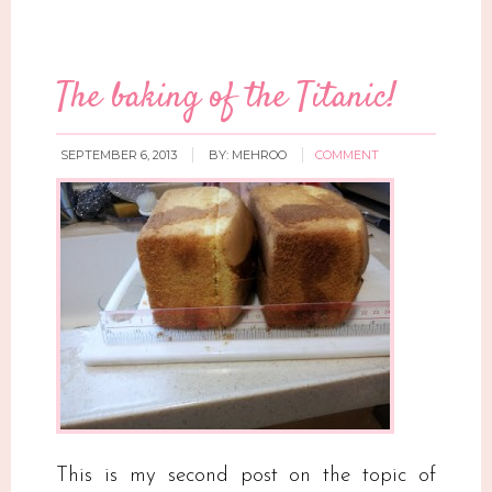
The baking of the Titanic!
SEPTEMBER 6, 2013
BY:
MEHROO
COMMENT
This is my second post on the topic of