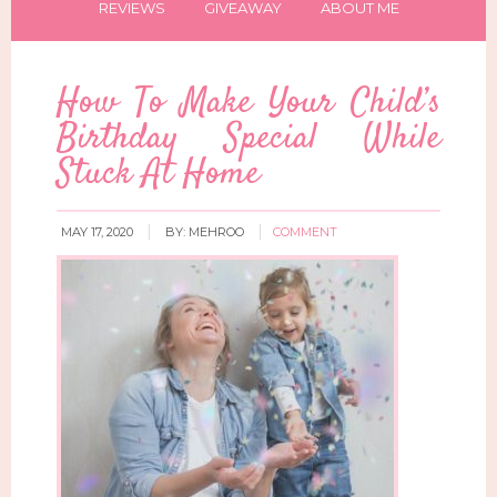
REVIEWS
GIVEAWAY
ABOUT ME
How To Make Your Child’s
Birthday Special While
Stuck At Home
MAY 17, 2020
BY:
MEHROO
COMMENT