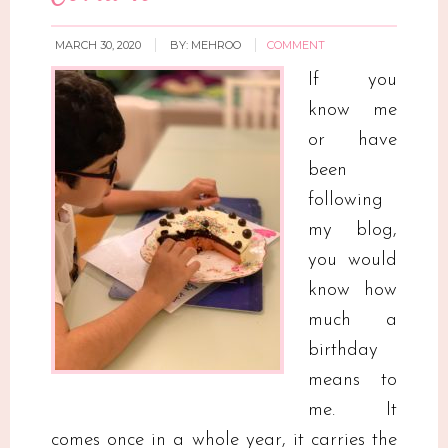
MARCH 30, 2020
BY:
MEHROO
COMMENT
If you
know me
or have
been
following
my blog,
you would
know how
much a
birthday
means to
me. It
comes once in a whole year, it carries the