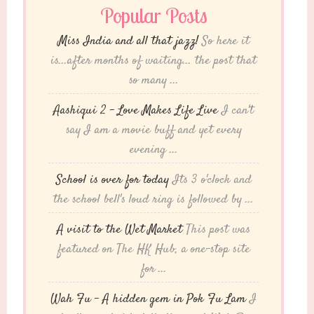
Popular Posts
Miss India and all that jazz!
So here it
is...after months of waiting... the post that
so many ...
Aashiqui 2 – Love Makes Life Live
I can't
say I am a movie buff and yet every
evening ...
School is over for today
Its 3 o'clock and
the school bell's loud ring is followed by ...
A visit to the Wet Market
This post was
featured on The HK Hub, a one-stop site
for ...
Wah Fu – A hidden gem in Pok Fu Lam
I