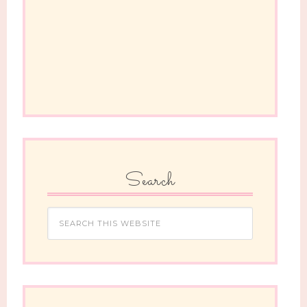
Search