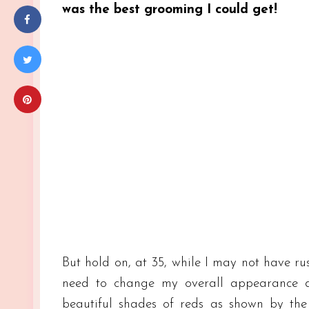
was the best grooming I could get!
But hold on, at 35, while I may not have ru
need to change my overall appearance d
beautiful shades of reds as shown by the