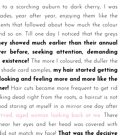
 to a scorching auburn to dark cherry, I was
ades, year after year, enjoying them like the
ments that followed about how much the colour
d so on. Till one day I noticed that the greys
ey showed much earlier than their annual
ver before, seeking attention, demanding
 existence!
The more I coloured, the duller the
y shade card samples,
my hair started getting
f looking and feeling more and more like the
ner!
Hair cuts became more frequent to get rid
oking dead right from the roots, a haircut is not
tood staring at myself in a mirror one day after
 tired, aged woman looking back at me.
There
s near her eyes and her head was covered with
ir did not match my face!
That was the decisive