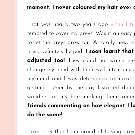
moment. I never coloured my hair ever 
That was nearly two years ago
when I t
tempted to cover my greys. Was it an easy j
to let the greys grow out. A totally new, m
trust, definitely helped.
I soon learnt tha
adjusted too!
They could not watch me t
change my mind with their well-intentione
my mind and I was determined to make it
getting frizzier by the day I started doi
wonders for my hair making them tame
friends commenting on how elegant I l
do the same!
I can’t say that I am proud of having greys