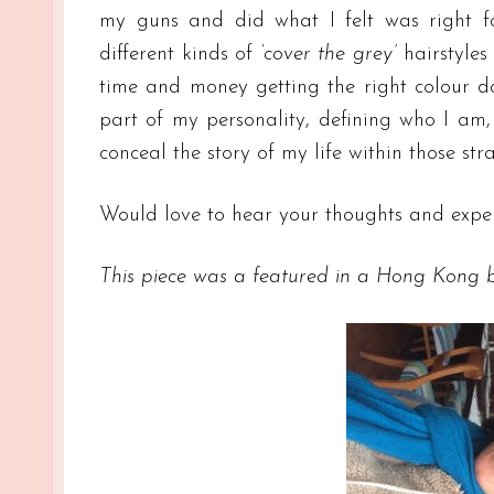
my guns and did what I felt was right f
different kinds of
‘cover the grey’
hairstyles
time and money getting the right colour d
part of my personality, defining who I am, 
conceal the story of my life within those str
Would love to hear your thoughts and exper
This piece was a featured in a Hong Kong