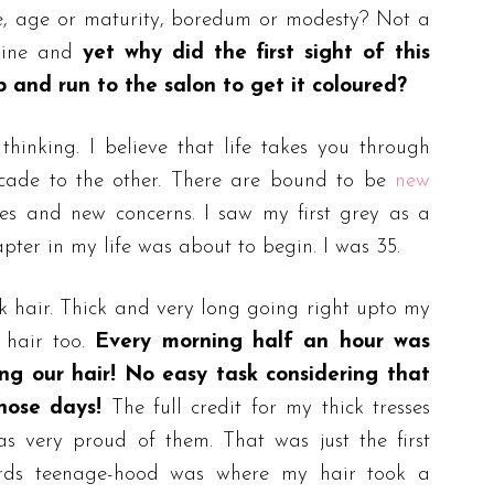
nce, age or maturity, boredum or modesty? Not a
 mine and
yet why did the first sight of this
and run to the salon to get it coloured?
inking. I believe that life takes you through
cade to the other. There are bound to be
new
es and new concerns. I saw my first grey as a
pter in my life was about to begin. I was 35.
k hair. Thick and very long going right upto my
 hair too.
Every morning half an hour was
ing our hair! No easy task considering that
hose days!
The full credit for my thick tresses
 very proud of them. That was just the first
rds teenage-hood was where my hair took a