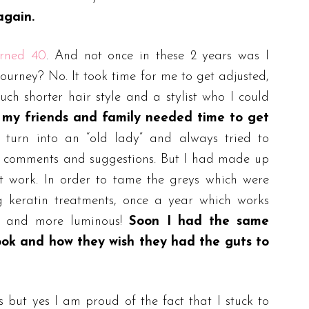
again.
urned 40
. And not once in these 2 years was I
ourney? No. It took time for me to get adjusted,
uch shorter hair style and a stylist who I could
t my friends and family needed time to get
urn into an “old lady” and always tried to
d comments and suggestions. But I had made up
 work. In order to tame the greys which were
ng keratin treatments, once a year which works
r and more luminous!
Soon I had the same
ook and how they wish they had the guts to
 but yes I am proud of the fact that I stuck to