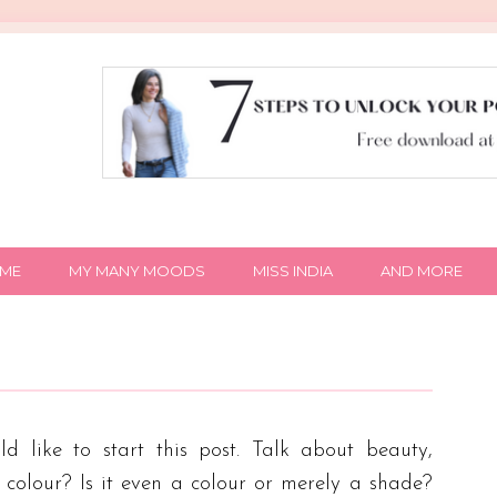
IME
MY MANY MOODS
MISS INDIA
AND MORE
 like to start this post. Talk about beauty,
y colour? Is it even a colour or merely a shade?