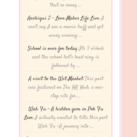
that so many ...
Aashiqui 2 – Love Makes Life Live
I
can't say I am a movie buff and yet
every evening ...
School is over for today
Its 3 o'clock
and the school bell's loud ring is
followed by ...
A visit to the Wet Market
This post
was featured on The HK Hub, a one-
stop site for ...
Wah Fu – A hidden gem in Pok Fu
Lam
I actually wanted to title this post
Wah Fu -A journey into ...