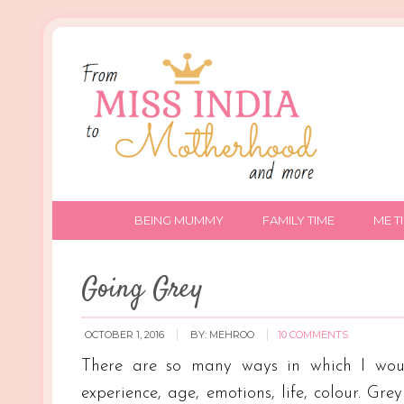
BEING MUMMY
FAMILY TIME
ME T
Going Grey
OCTOBER 1, 2016
BY:
MEHROO
10 COMMENTS
There are so many ways in which I would
experience, age, emotions, life, colour. Gre