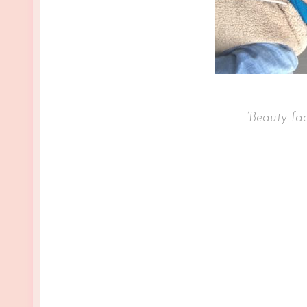
“Beauty fades, but confide