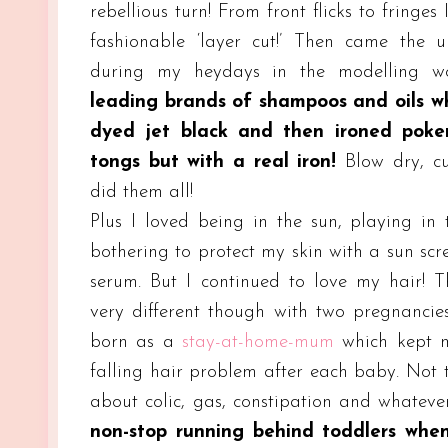
rebellious turn! From front flicks to fringes 
fashionable ‘layer cut!’ Then came the u
during my heydays in the modelling wo
leading brands of shampoos and oils w
dyed jet black and then ironed poker
tongs but with a real iron!
Blow dry, cur
did them all!
Plus I loved being in the sun, playing in
bothering to protect my skin with a sun scr
serum. But I continued to love my hair! 
very different though with two pregnancie
born as a
stay-at-home-mum
which kept 
falling hair problem after each baby. Not t
about colic, gas, constipation and whate
non-stop running behind toddlers whe