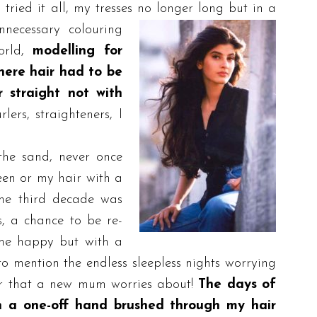
I tried it all, my tresses no longer long b
ut in a
nnecessary colouring
rld,
modelling for
here hair had to be
 straight not with
lers, straighteners, I
 the sand, never once
een or my hair with a
The third decade was
s, a chance to be re-
me happy but with a
o mention the endless sleepless nights worrying
ver that a new mum worries about!
The days of
n a one-off hand brushed through my hair