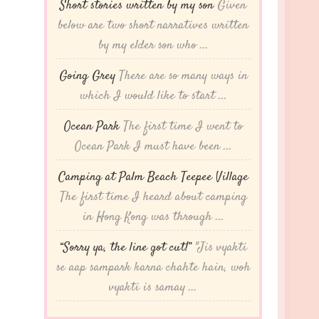
Short stories written by my son
Given
below are two short narratives written
by my elder son who ...
Going Grey
There are so many ways in
which I would like to start ...
Ocean Park
The first time I went to
Ocean Park I must have been ...
Camping at Palm Beach Teepee Village
The first time I heard about camping
in Hong Kong was through ...
“Sorry ya, the line got cut!”
"Jis vyakti
se aap sampark karna chahte hain, woh
vyakti is samay ...