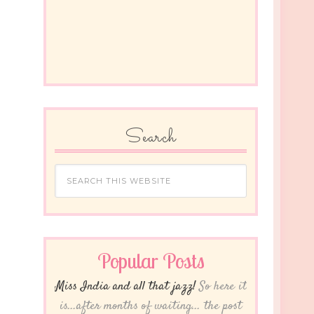
Search
Popular Posts
Miss India and all that jazz!
So here it
is...after months of waiting... the post