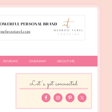
REVIEWS
GIVEAWAY
ABOUT ME
Let’s get connected