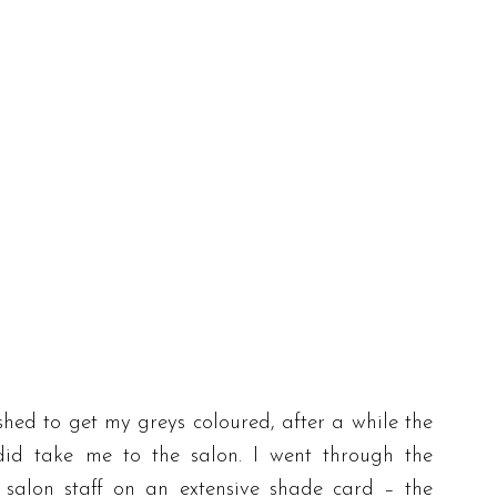
shed to get my greys coloured, after a while the
id take me to the salon. I went through the
 salon staff on an extensive shade card – the