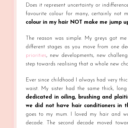
Does it represent uncertainty or indiffere
favourite colour for many, certainly not
colour in my hair NOT make me jump up 
The reason was simple. My greys got me th
different stages as you move from one de
priorities
, new developments, new challeng
step towards realising that a whole new cha
Ever since childhood I always had very thic
waist. My sister had the same thick, long
dedicated in oiling, brushing and plait
we did not have hair conditioners in t
goes to my mum. I loved my hair and was
decade. The second decade moved towa