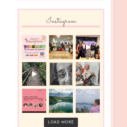
Instagram
LOAD MORE