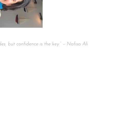
nce is the key.” – Nafisa Ali