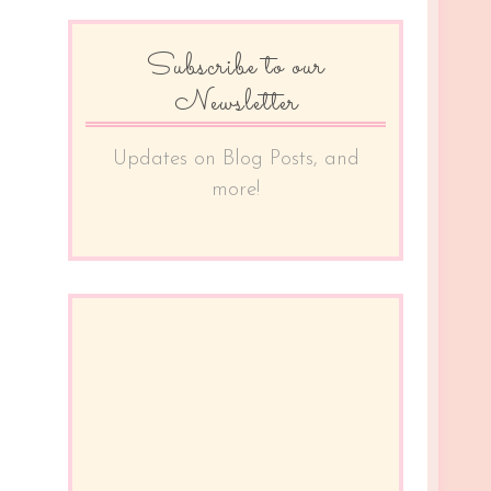
Subscribe to our
Newsletter
Updates on Blog Posts, and
more!