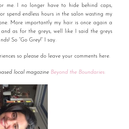
or me. I no longer have to hide behind caps,
 or spend endless hours in the salon wasting my
one. More importantly my hair is once again a
and as for the greys, well like I said the greys
ands! So “Go Grey!” I say.
iences so please do leave your comments here.
 based local magazine
Beyond the Boundaries.