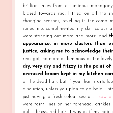
brilliant hues from a luminous mahogany
biased towards red. I tried on all the sh
changing seasons, revelling in the compli
suited me, complimented my skin colour an
were standing out more and more, and
th
appearance, in more clusters than e
justice, asking me to acknowledge their
reds got, no more as luminous as the lovel
dry, very dry and frizzy to the point o
overused broom kept in my kitchen cor
of the dead hair, but if your hair starts lo
a solution, unless you plan to go bald! I s
just having a fresh colour session.
I saw a
were faint lines on her forehead, crinkle
dull, lifeless, red hair. It was as if my ha