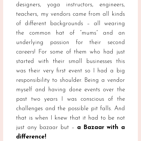
designers, yoga instructors, engineers,
teachers, my vendors came from all kinds
of different backgrounds – all wearing
the common hat of “mums” and an
underlying passion for their second
careers! For some of them who had just
started with their small businesses this
was their very first event so I had a big
responsibility to shoulder. Being a vendor
myself and having done events over the
past two years I was conscious of the
challenges and the possible pit falls. And
that is when I knew that it had to be not
just any bazaar but –
a Bazaar with a
difference!