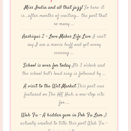
Miss India and all that jazz!
So here it
is...after months of waiting... the post that
so many ...
Aashiqui 2 – Love Makes Life Live
I can't
say I am a movie buff and yet every
evening ...
School is over for today
Its 3 o'clock and
the school bell's loud ring is followed by ...
A visit to the Wet Market
This post was
featured on The HK Hub, a one-stop site
for ...
Wah Fu – A hidden gem in Pok Fu Lam
I
actually wanted to title this post Wah Fu -