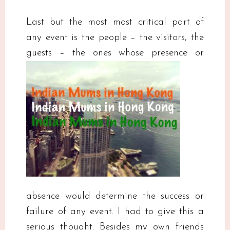
Last but the most most critical part of
any event is the people – the visitors, the
guests – the ones
whose presence or
absence would determine the success or
failure of any event. I had to give this a
serious thought. Besides my own friends