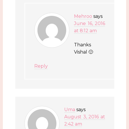
Mehroo
says
June 16, 2016
at 8:12 am
Thanks
Vishal 🙂
Reply
Uma
says
August 3, 2016 at
2:42 am