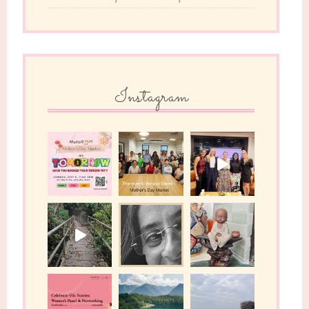
Instagram