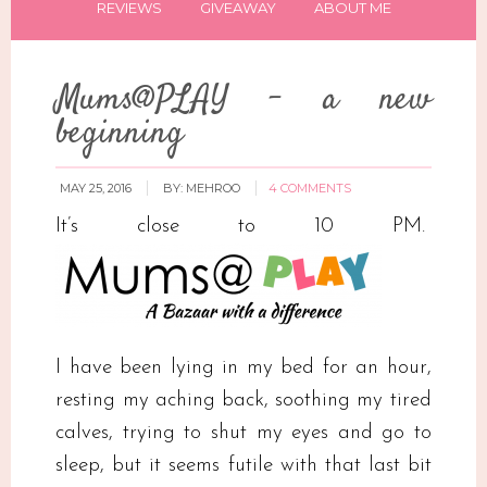
REVIEWS
GIVEAWAY
ABOUT ME
Mums@PLAY – a new
beginning
MAY 25, 2016
BY:
MEHROO
4 COMMENTS
It’s close to 10 PM.
I have been lying in my bed for an hour,
resting my aching back, soothing my tired
calves, trying to shut my eyes and go to
sleep, but it seems futile with that last bit