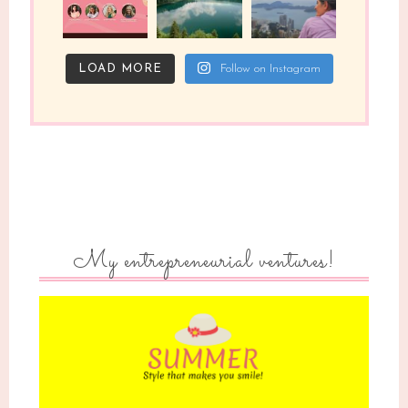
LOAD MORE
Follow on Instagram
My entrepreneurial ventures!