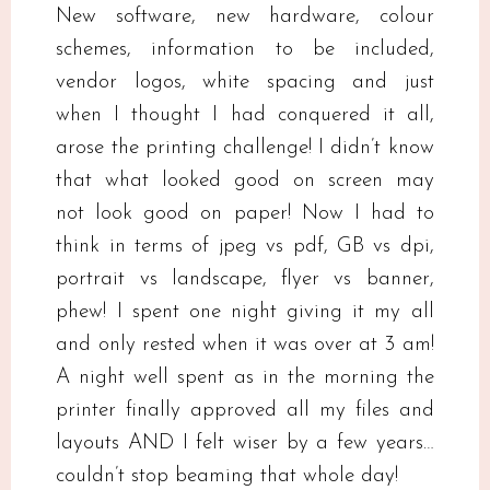
New software, new hardware, colour
schemes, information to be included,
vendor logos, white spacing and just
when I thought I had conquered it all,
arose the printing challenge! I didn’t know
that what looked good on screen may
not look good on paper! Now I had to
think in terms of jpeg vs pdf, GB vs dpi,
portrait vs landscape, flyer vs banner,
phew! I spent one night giving it my all
and only rested when it was over at 3 am!
A night well spent as in the morning the
printer finally approved all my files and
layouts AND I felt wiser by a few years…
couldn’t stop beaming that whole day!