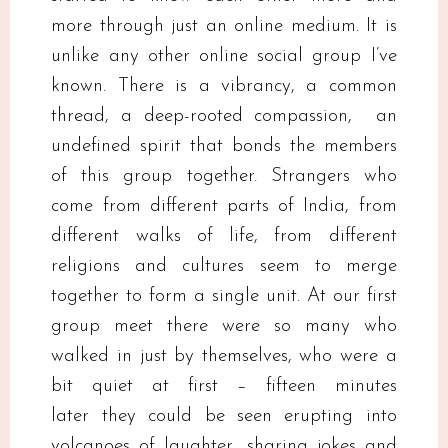
more through just an online medium. It is
unlike any other online social group I’ve
known. There is a vibrancy, a common
thread, a deep-rooted compassion, an
undefined spirit that bonds the members
of this group together. Strangers who
come from different parts of India, from
different walks of life, from different
religions and cultures seem to merge
together to form a single unit. At our first
group meet there were so many who
walked in just by themselves, who were a
bit quiet at first – fifteen minutes
later they could be seen erupting into
volcanoes of laughter, sharing jokes and