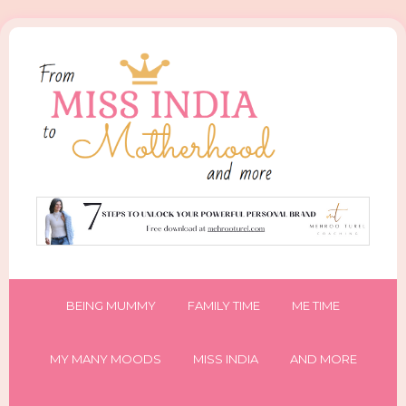
BEING MUMMY
FAMILY TIME
ME TIME
MY MANY MOODS
MISS INDIA
AND MORE