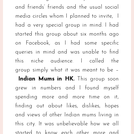
and friends’ friends and the usual social
media circles whom I planned to invite, I
had a very special group in mind. I had
started this group about six months ago
on Facebook, as I had some specific
queries in mind and was unable to find
this niche audience. I called the
group simply what it was meant to be –
Indian Mums in HK.
This group soon
grew in numbers and I found myself
spending more and more time on it,
finding out about likes, dislikes, hopes
and views of other Indian mums living in
this city. It was unbelievable how we all
started to know each other more and