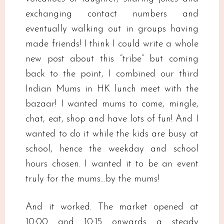
exchanging contact numbers and
eventually walking out in groups having
made friends! I think I could write a whole
new post about this “tribe” but coming
back to the point, I combined our third
Indian Mums in HK lunch meet with the
bazaar! I wanted mums to come, mingle,
chat, eat, shop and have lots of fun! And I
wanted to do it while the kids are busy at
school, hence the weekday and school
hours chosen. I wanted it to be an event
truly for the mums…by the mums!
And it worked. The market opened at
10:00 and 10:15 onwards a steady