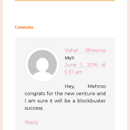
Comments
Vishal Bheeroo
says
June 1, 2016 at
5:37 am
Hey, Mehroo
congrats for the new venture and
I am sure it will be a blockbuster
success.
Reply