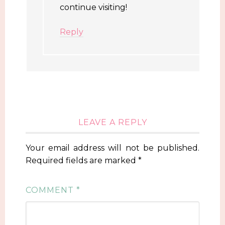
continue visiting!
Reply
LEAVE A REPLY
Your email address will not be published.
Required fields are marked
*
COMMENT
*