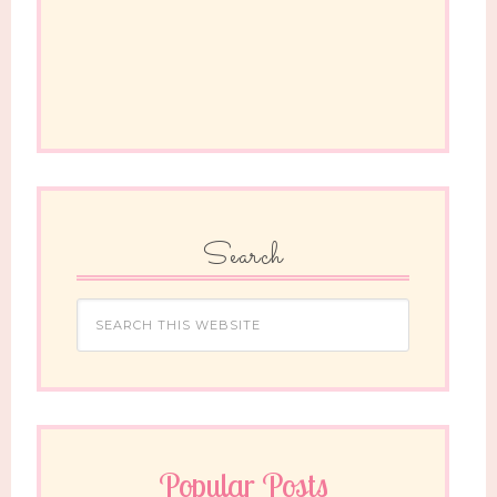
Search
Popular Posts