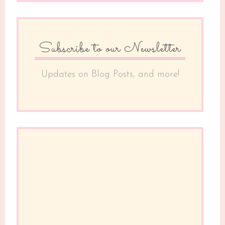
Subscribe to our Newsletter
Updates on Blog Posts, and more!