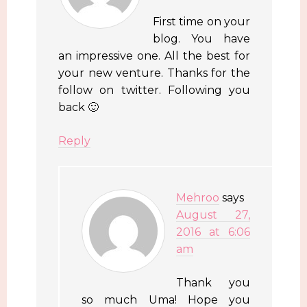
First time on your
blog. You have
an impressive one. All the best for
your new venture. Thanks for the
follow on twitter. Following you
back 🙂
Reply
Mehroo
says
August 27,
2016 at 6:06
am
Thank you
so much Uma! Hope you