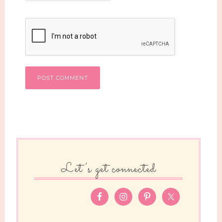
Let’s get connected