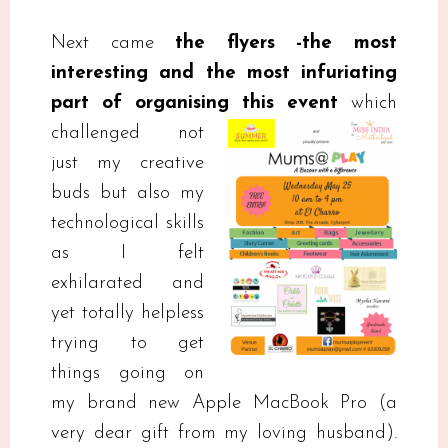
Next came
the flyers -the most
interesting and the most infuriating
part of organising this event
which
challenged not
just my creative
buds but also my
technological skills
as I felt
exhilarated and
yet totally helpless
trying to get
things going on
my brand new Apple MacBook Pro (a
very dear gift from my loving husband).