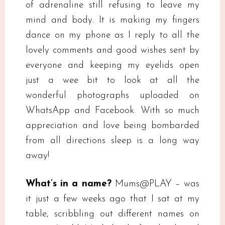
of adrenaline still refusing to leave my
mind and body. It is making my fingers
dance on my phone as I reply to all the
lovely comments and good wishes sent by
everyone and keeping my eyelids open
just a wee bit to look at all the
wonderful photographs uploaded on
WhatsApp and Facebook. With so much
appreciation and love being bombarded
from all directions sleep is a long way
away!
What’s in a name?
Mums@PLAY – was
it just a few weeks ago that I sat at my
table, scribbling out different names on