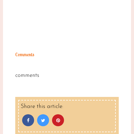
Comments
comments
Share this article: