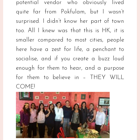
potential vendor who obviously lived
quite far from Pokfulam, but I wasn’t
surprised. I didn’t know her part of town
too. All I knew was that this is HK, it is
smaller compared to most cities, people
here have a zest for life, a penchant to
socialise, and if you create a buzz loud
enough for them to hear, and a purpose
for them to believe in – THEY WILL
COME!