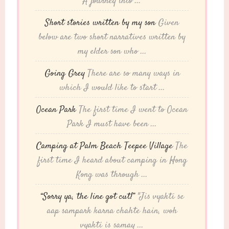
A journey into ...
Short stories written by my son
Given
below are two short narratives written by
my elder son who ...
Going Grey
There are so many ways in
which I would like to start ...
Ocean Park
The first time I went to Ocean
Park I must have been ...
Camping at Palm Beach Teepee Village
The
first time I heard about camping in Hong
Kong was through ...
“Sorry ya, the line got cut!”
"Jis vyakti se
aap sampark karna chahte hain, woh
vyakti is samay ...