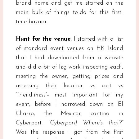
brand name and get me started on the
main bulk of things to-do for this first-
time bazaar.
Hunt for the venue
. I started with a list
of standard event venues on HK Island
that I had downloaded from a website
and did a bit of leg work inspecting each,
meeting the owner, getting prices and
assessing their location vs cost vs
“friendliness”- most important for my
event, before I narrowed down on El
Charro, the Mexican cantina in
Cyberport.
“Cyberport! Where’s that?”
Was the response I got from the first