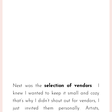
Next was the
selection of vendors
. I
knew I wanted to keep it small and cozy
that’s why I didn’t shout out for vendors, I
just invited them personally. Artists,