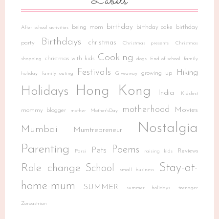
Labels
birthday
being mom
birthday cake
birthday
After school activities
Birthdays
christmas
party
Christmas presents
Christmas
Cooking
christmas with kids
shopping
dogs
End of school
family
Festivals
Hiking
growing up
holiday
family outing
Giveaway
Hong Kong
Holidays
India
Kidsfest
motherhood
Movies
mommy blogger
mother
Mother'sDay
Nostalgia
Mumbai
Mumtrepreneur
Parenting
Poems
Pets
Reviews
Parsi
raising kids
Stay-at-
Role change
School
small business
home-mum
SUMMER
summer holidays
teenager
Zoroastrian