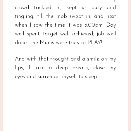
crowd trickled in, kept us busy and
tingling, till the mob swept in, and next
when I saw the time it was 3:00pm! Day
well spent, target well achieved, job well
done. The Mums were truly at PLAY!
And with that thought and a smile on my
lips, I take a deep breath, close my
eyes and surrender myself to sleep.