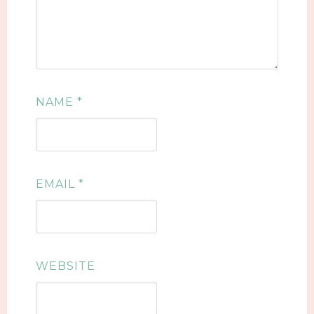
NAME
*
EMAIL
*
WEBSITE