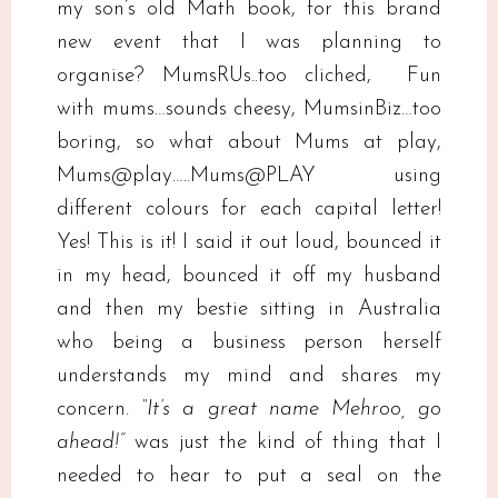
my son’s old Math book, for this brand
new event that I was planning to
organise? MumsRUs..too cliched, Fun
with mums…sounds cheesy, MumsinBiz…too
boring, so what about Mums at play,
Mums@play…..Mums@PLAY using
different colours for each capital letter!
Yes! This is it! I said it out loud, bounced it
in my head, bounced it off my husband
and then my bestie sitting in Australia
who being a business person herself
understands my mind and shares my
concern.
“It’s a great name Mehroo, go
ahead!”
was just the kind of thing that I
needed to hear to put a seal on the