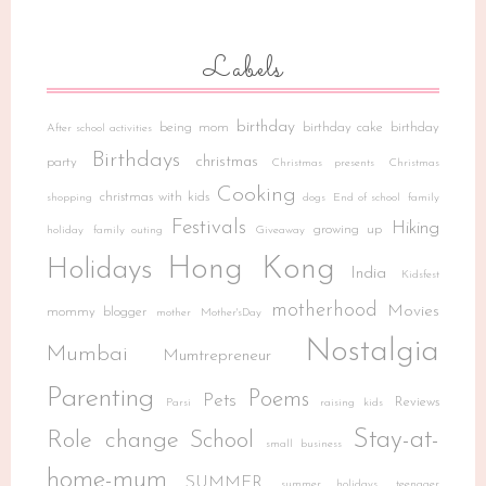
Labels
birthday
being mom
birthday cake
birthday
After school activities
Birthdays
christmas
party
Christmas presents
Christmas
Cooking
christmas with kids
shopping
dogs
End of school
family
Festivals
Hiking
growing up
holiday
family outing
Giveaway
Hong Kong
Holidays
India
Kidsfest
motherhood
Movies
mommy blogger
mother
Mother'sDay
Nostalgia
Mumbai
Mumtrepreneur
Parenting
Poems
Pets
Reviews
Parsi
raising kids
Stay-at-
Role change
School
small business
home-mum
SUMMER
summer holidays
teenager