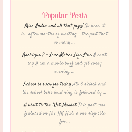
Popular Posts
Miss India and all that jazz!
So here it
is...after months of waiting... the post that
so many ...
Aashiqui 2 – Love Makes Life Live
I can't
say I am a movie buff and yet every
evening ...
School is over for today
Its 3 o'clock and
the school bell's loud ring is followed by ...
A visit to the Wet Market
This post was
featured on The HK Hub, a one-stop site
for ...