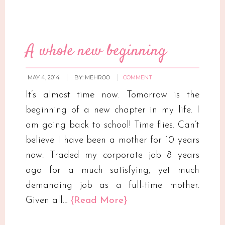
A whole new beginning
MAY 4, 2014
BY:
MEHROO
COMMENT
It’s almost time now. Tomorrow is the
beginning of a new chapter in my life. I
am going back to school! Time flies. Can’t
believe I have been a mother for 10 years
now. Traded my corporate job 8 years
ago for a much satisfying, yet much
demanding job as a full-time mother.
Given all…
{Read More}