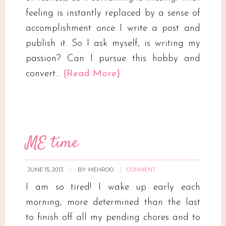
feeling is instantly replaced by a sense of
accomplishment once I write a post and
publish it. So I ask myself, is writing my
passion? Can I pursue this hobby and
convert…
{Read More}
ME time
JUNE 15, 2013
BY:
MEHROO
COMMENT
I am so tired! I wake up early each
morning, more determined than the last
to finish off all my pending chores and to