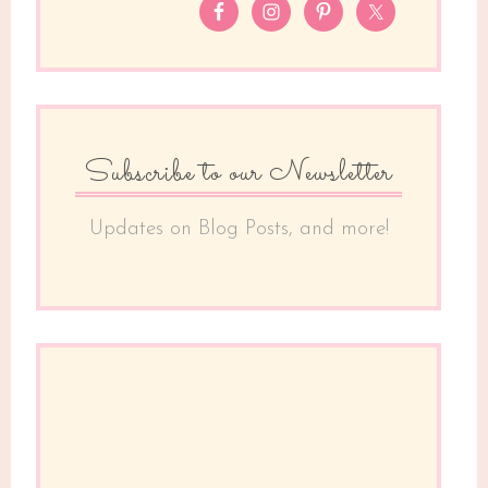
Subscribe to our Newsletter
Updates on Blog Posts, and more!