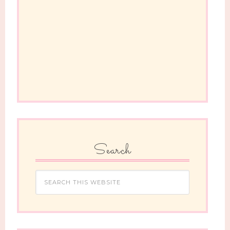
Search