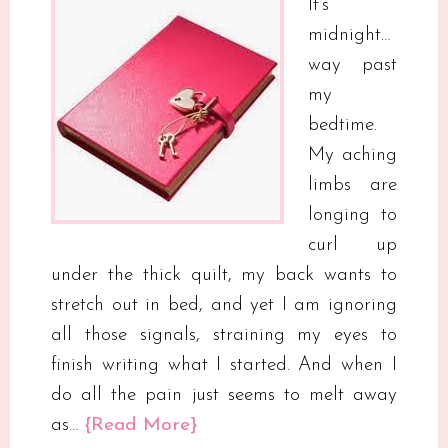
It’s
midnight…
way past
my
bedtime.
My aching
limbs are
longing to
curl up
under the thick quilt, my back wants to
stretch out in bed, and yet I am ignoring
all those signals, straining my eyes to
finish writing what I started. And when I
do all the pain just seems to melt away
as…
{Read More}