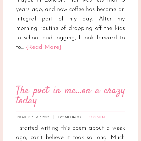
maybe in London, that was less than 3
years ago, and now coffee has become an
integral part of my day. After my
morning routine of dropping off the kids
to school and jogging, I look forward to
to…
{Read More}
The poet in me…on a crazy
today
NOVEMBER 7, 2012
BY:
MEHROO
COMMENT
I started writing this poem about a week
ago, can’t believe it took so long. Much