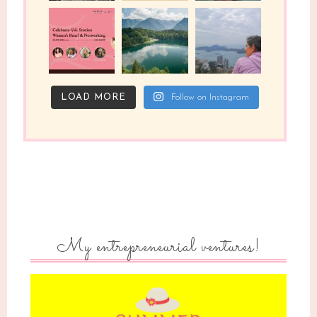
LOAD MORE
Follow on Instagram
My entrepreneurial ventures!