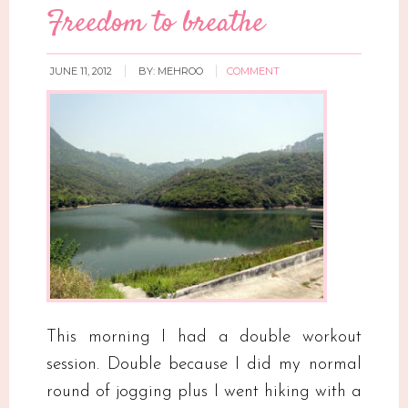
Freedom to breathe
JUNE 11, 2012
BY:
MEHROO
COMMENT
This morning I had a double workout
session. Double because I did my normal
round of jogging plus I went hiking with a