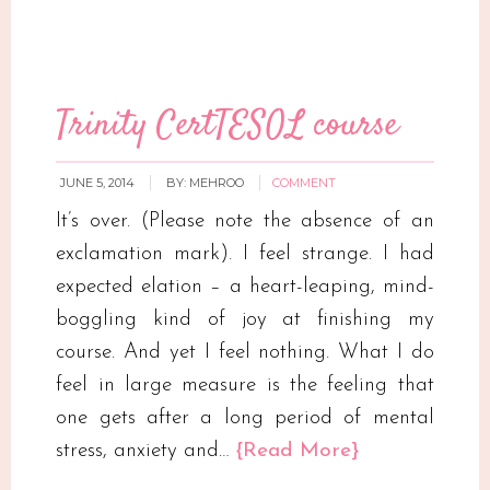
Trinity CertTESOL course
JUNE 5, 2014
BY:
MEHROO
COMMENT
It’s over. (Please note the absence of an
exclamation mark). I feel strange. I had
expected elation – a heart-leaping, mind-
boggling kind of joy at finishing my
course. And yet I feel nothing. What I do
feel in large measure is the feeling that
one gets after a long period of mental
stress, anxiety and…
{Read More}