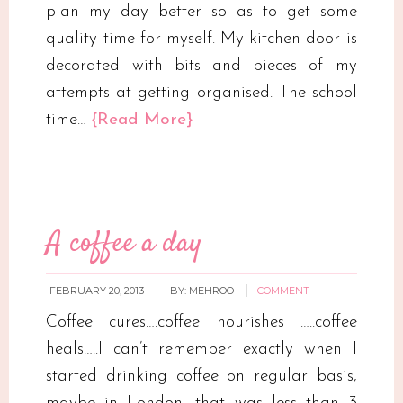
plan my day better so as to get some
quality time for myself. My kitchen door is
decorated with bits and pieces of my
attempts at getting organised. The school
time…
{Read More}
A coffee a day
FEBRUARY 20, 2013
BY:
MEHROO
COMMENT
Coffee cures….coffee nourishes …..coffee
heals…..I can’t remember exactly when I
started drinking coffee on regular basis,