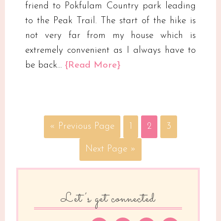
friend to Pokfulam Country park leading
to the Peak Trail. The start of the hike is
not very far from my house which is
extremely convenient as I always have to
be back…
{Read More}
« Previous Page
1
2
3
Next Page »
Let’s get connected