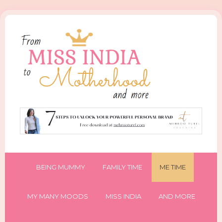
BEING MUMMY
FAMILY TIME
ME TIME
MY MANY MOODS
MISS INDIA
AND MORE