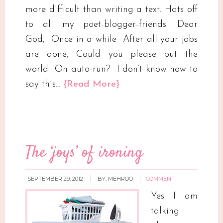
more difficult than writing a text. Hats off
to all my poet-blogger-friends! Dear
God, Once in a while After all your jobs
are done, Could you please put the
world On auto-run? I don’t know how to
say this…
{Read More}
The ‘joys’ of ironing
SEPTEMBER 29, 2012
BY:
MEHROO
COMMENT
Yes I am
talking