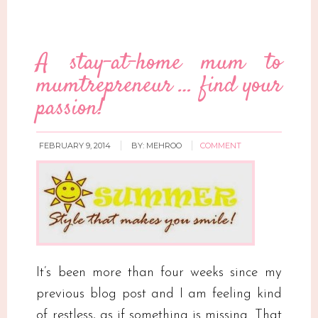
A stay-at-home mum to
mumtrepreneur … find your
passion!
FEBRUARY 9, 2014
BY:
MEHROO
COMMENT
It’s been more than four weeks since my
previous blog post and I am feeling kind
of restless, as if something is missing. That