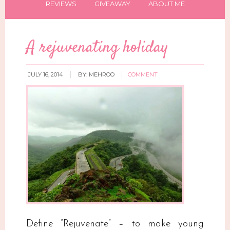
REVIEWS
GIVEAWAY
ABOUT ME
A rejuvenating holiday
JULY 16, 2014
BY:
MEHROO
COMMENT
Define ”Rejuvenate” – to make young