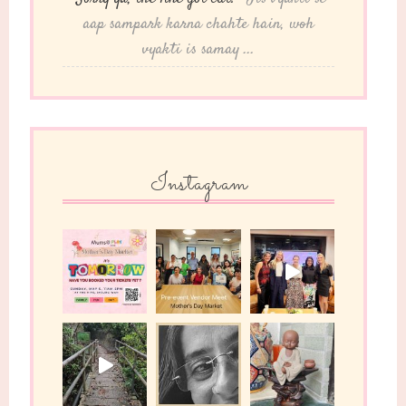
aap sampark karna chahte hain, woh
vyakti is samay ...
Instagram