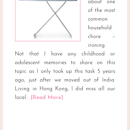
about one
of the most
common
household
chore –
ironing.
Not that I have any childhood or
adolescent memories to share on this
topic as I only took up this task 5 years
ago, just after we moved out of India.
Living in Hong Kong, I did miss all our
local…
{Read More}