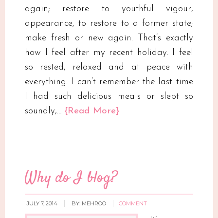
again; restore to youthful vigour,
appearance, to restore to a former state;
make fresh or new again. That’s exactly
how I feel after my recent holiday. I feel
so rested, relaxed and at peace with
everything. I can’t remember the last time
I had such delicious meals or slept so
soundly,…
{Read More}
Why do I blog?
JULY 7, 2014
BY:
MEHROO
COMMENT