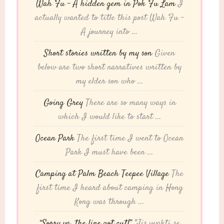
Wah Fu – A hidden gem in Pok Fu Lam
I
actually wanted to title this post Wah Fu -
A journey into ...
Short stories written by my son
Given
below are two short narratives written by
my elder son who ...
Going Grey
There are so many ways in
which I would like to start ...
Ocean Park
The first time I went to Ocean
Park I must have been ...
Camping at Palm Beach Teepee Village
The
first time I heard about camping in Hong
Kong was through ...
“Sorry ya, the line got cut!”
"Jis vyakti se