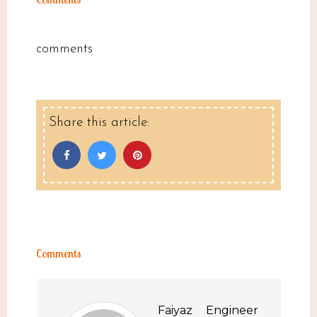
comments
Share this article:
Comments
Faiyaz Engineer