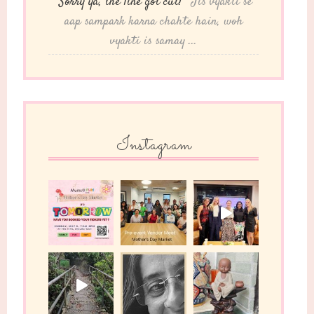
“Sorry ya, the line got cut!”
"Jis vyakti se
aap sampark karna chahte hain, woh
vyakti is samay ...
Instagram