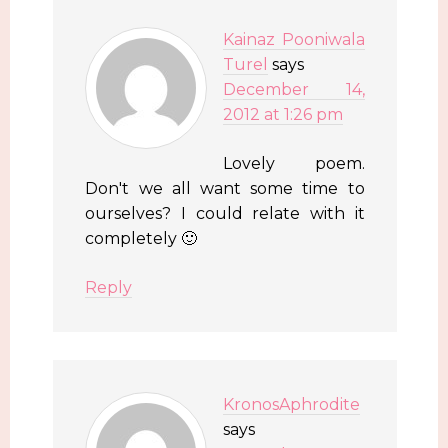
Kainaz Pooniwala
Turel
says
December 14,
2012 at 1:26 pm
Lovely poem.
Don't we all want some time to
ourselves? I could relate with it
completely 🙂
Reply
KronosAphrodite
says