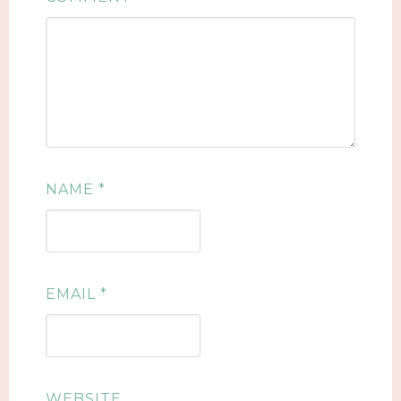
NAME
*
EMAIL
*
WEBSITE