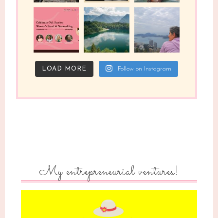
LOAD MORE
Follow on Instagram
My entrepreneurial ventures!