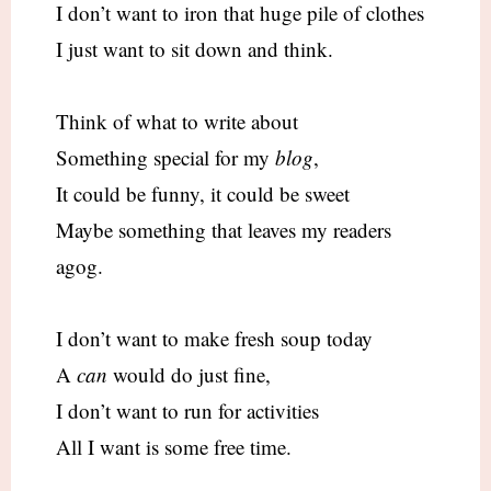
I don’t want to iron that huge pile of clothes
I just want to sit down and think.
Think of what to write about
Something special for my
blog
,
It could be funny, it could be sweet
Maybe something that leaves my readers
agog.
I don’t want to make fresh soup today
A
can
would do just fine,
I don’t want to run for activities
All I want is some free time.