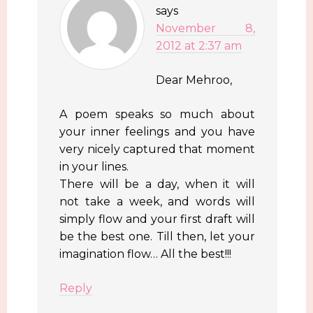
says
November 8,
2012 at 2:37 am
Dear Mehroo,
A poem speaks so much about
your inner feelings and you have
very nicely captured that moment
in your lines.
There will be a day, when it will
not take a week, and words will
simply flow and your first draft will
be the best one. Till then, let your
imagination flow… All the best!!!
Reply