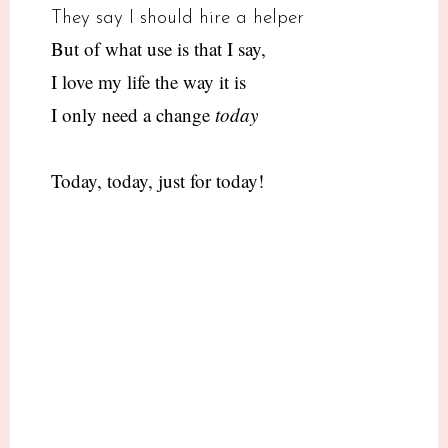
They say I should hire a helper
But of what use is that I say,
I love my life the way it is
I only need a change
today
Today, today, just for today!