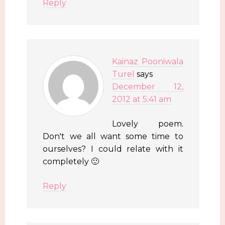
Reply
Kainaz Pooniwala
Turel
says
December 12,
2012 at 5:41 am
Lovely poem.
Don't we all want some time to
ourselves? I could relate with it
completely 🙂
Reply