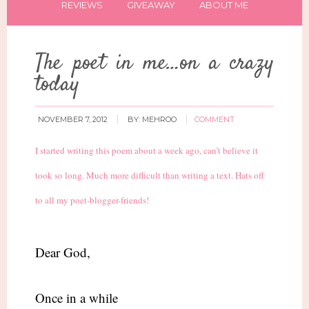
REVIEWS
GIVEAWAY
ABOUT ME
The poet in me…on a crazy
today
NOVEMBER 7, 2012
BY:
MEHROO
COMMENT
I started writing this poem about a week ago, can’t believe it
took so long. Much more difficult than writing a text. Hats off
to all my poet-blogger-friends!
Dear God,
Once in a while