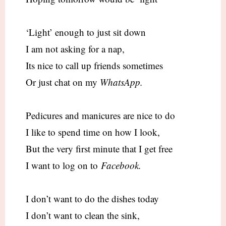
‘Light’ enough to just sit down
I am not asking for a nap,
Its nice to call up friends sometimes
Or just chat on my
WhatsApp.
Pedicures and manicures are nice to do
I like to spend time on how I look,
But the very first minute that I get free
I want to log on to
Facebook.
I don’t want to do the dishes today
I don’t want to clean the sink,