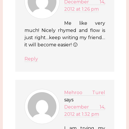
December 14,
2012 at 1:26 pm
Me like very
much! Nicely rhymed and flow is
just right…keep writing my friend…
it will become easier! 🙂
Reply
Mehroo Turel
says
December 14,
2012 at 1:32 pm
I am trying my