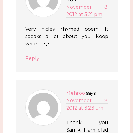
November 8,
2012 at 3:21 pm
Very nicley rhymed poem. It
speaks a lot about you! Keep
writing. 🙂
Reply
Mehroo
says
November 8,
2012 at 3:23 pm
Thank you
Samik. I am glad