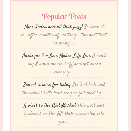
Popular Posts
Miss India and all that jazz!
So here it
is...after months of waiting... the post that
so many ...
Aashiqui 2 – Love Makes Life Live
I can't
say I am a movie buff and yet every
evening ...
School is over for today
Its 3 o'clock and
the school bell's loud ring is followed by ...
A visit to the Wet Market
This post was
featured on The HK Hub, a one-stop site
for ...