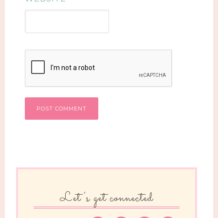
Let’s get connected