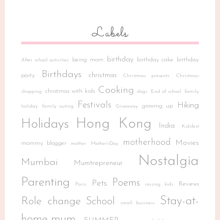
Labels
birthday
being mom
birthday cake
birthday
After school activities
Birthdays
christmas
party
Christmas presents
Christmas
Cooking
christmas with kids
shopping
dogs
End of school
family
Festivals
Hiking
growing up
holiday
family outing
Giveaway
Hong Kong
Holidays
India
Kidsfest
motherhood
Movies
mommy blogger
mother
Mother'sDay
Nostalgia
Mumbai
Mumtrepreneur
Parenting
Poems
Pets
Reviews
Parsi
raising kids
Stay-at-
Role change
School
small business
home-mum