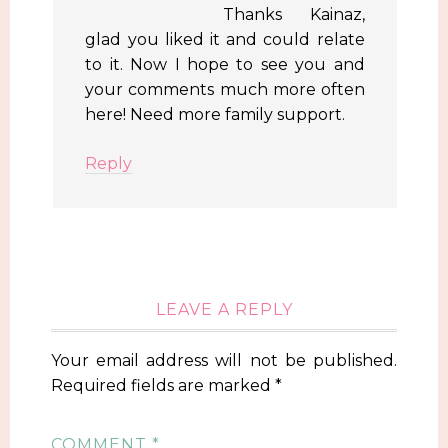
Thanks Kainaz,
glad you liked it and could relate
to it. Now I hope to see you and
your comments much more often
here! Need more family support.
Reply
LEAVE A REPLY
Your email address will not be published.
Required fields are marked
*
COMMENT
*