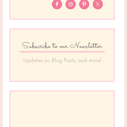
Subscribe to our Newsletter
Updates on Blog Posts, and more!