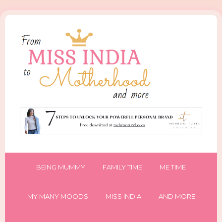
BEING MUMMY
FAMILY TIME
ME TIME
MY MANY MOODS
MISS INDIA
AND MORE