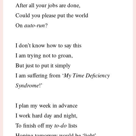
After all your jobs are done,
Could you please put the world
On
auto-run
?
I don’t know how to say this
I am trying not to groan,
But just to put it simply
I am suffering from ‘
My Time Deficiency
Syndrome
!’
I plan my week in advance
I work hard day and night,
To finish off my
to-do
lists
Hoping tomorrow would be ‘light’