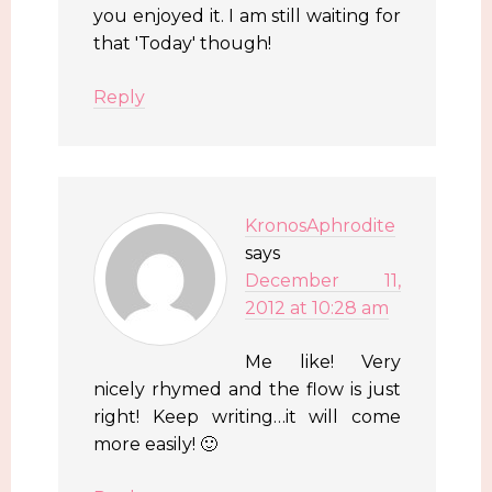
you enjoyed it. I am still waiting for
that 'Today' though!
Reply
KronosAphrodite
says
December 11,
2012 at 10:28 am
Me like! Very
nicely rhymed and the flow is just
right! Keep writing…it will come
more easily! 🙂