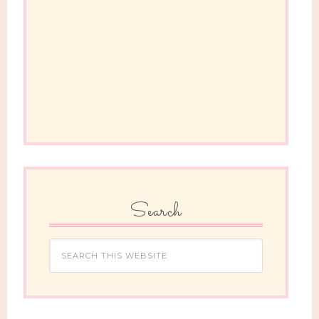
Search