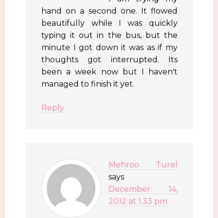
hand on a second one. It flowed
beautifully while I was quickly
typing it out in the bus, but the
minute I got down it was as if my
thoughts got interrupted. Its
been a week now but I haven't
managed to finish it yet.
Reply
Mehroo Turel
says
December 14,
2012 at 1:33 pm