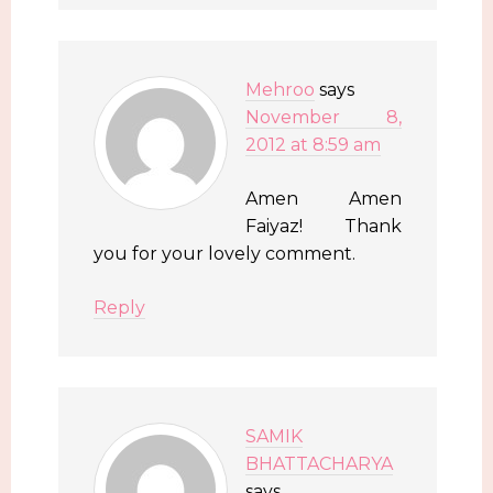
Mehroo
says
November 8,
2012 at 8:59 am
Amen Amen
Faiyaz! Thank
you for your lovely comment.
Reply
SAMIK
BHATTACHARYA
says