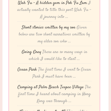
Wah Fu – A hidden gem in Pok Fu Lam
I
actually wanted to title this post Wah Fu -
A journey into ...
Short stories written by my son
Given
below are two short narratives written by
my elder son who ...
Going Grey
There are so many ways in
which I would like to start ...
Ocean Park
The first time I went to Ocean
Park I must have been ...
Camping at Palm Beach Teepee Village
The
first time I heard about camping in Hong
Kong was through ...