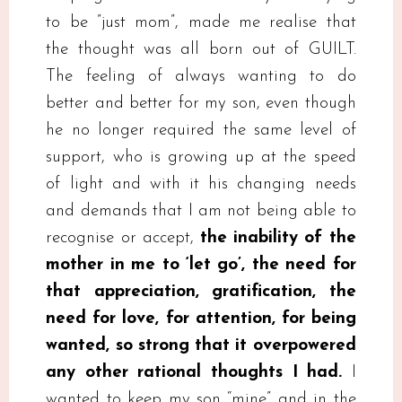
to be ”just mom”, made me realise that
the thought was all born out of GUILT.
The feeling of always wanting to do
better and better for my son, even though
he no longer required the same level of
support, who is growing up at the speed
of light and with it his changing needs
and demands that I am not being able to
recognise or accept,
the inability of the
mother in me to ‘let go’, the need for
that appreciation, gratification, the
need for love, for attention, for being
wanted, so strong that it overpowered
any other rational thoughts I had.
I
wanted to keep my son “mine” and in the