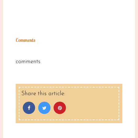
Comments
comments
Share this article: