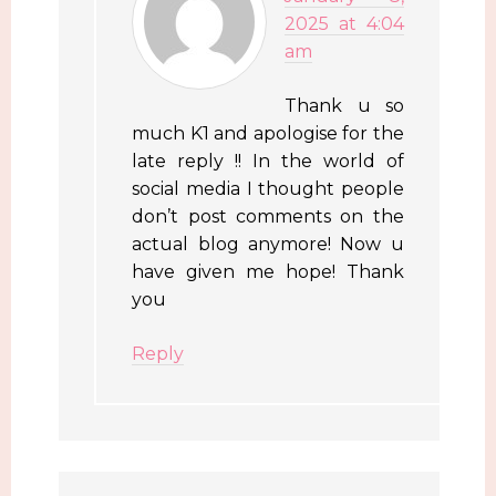
2025 at 4:04
am
Thank u so
much K1 and apologise for the
late reply !! In the world of
social media I thought people
don’t post comments on the
actual blog anymore! Now u
have given me hope! Thank
you
Reply