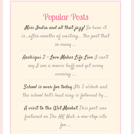
Popular Posts
Miss India and all that jazz!
So here it
is...after months of waiting... the post that
so many ...
Aashiqui 2 – Love Makes Life Live
I can't
say I am a movie buff and yet every
evening ...
School is over for today
Its 3 o'clock and
the school bell's loud ring is followed by ...
A visit to the Wet Market
This post was
featured on The HK Hub, a one-stop site
for ...