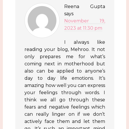
Reena Gupta
says
November 19,
2023 at 11:30 pm
I always like
reading your blog, Mehroo. It not
only prepares me for what’s
coming next in motherhood but
also can be applied to anyone’s
day to day life emotions. It’s
amazing how well you can express
your feelings through words. I
think we all go through these
fears and negative feelings which
can really linger on if we don’t
actively face them and let them
go. It’s such an important mind