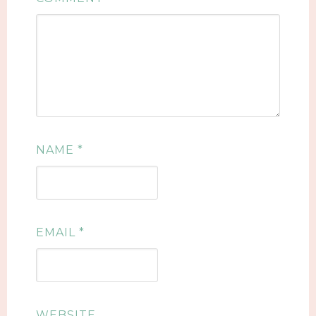
NAME
*
EMAIL
*
WEBSITE