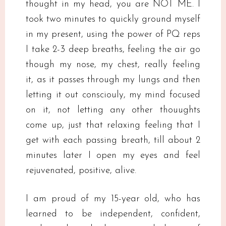
thought in my head, you are NOT ME. I
took two minutes to quickly ground myself
in my present, using the power of PQ reps
I take 2-3 deep breaths, feeling the air go
though my nose, my chest, really feeling
it, as it passes through my lungs and then
letting it out consciouly, my mind focused
on it, not letting any other thouughts
come up, just that relaxing feeling that I
get with each passing breath, till about 2
minutes later I open my eyes and feel
rejuvenated, positive, alive.
I am proud of my 15-year old, who has
learned to be independent, confident,