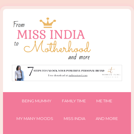
BEING MUMMY
FAMILY TIME
ME TIME
MY MANY MOODS
MISS INDIA
AND MORE