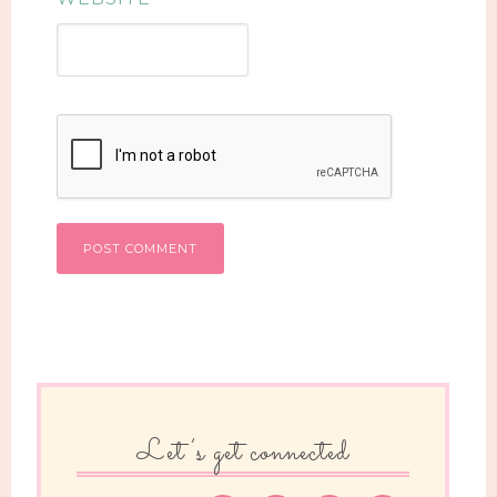
Let’s get connected