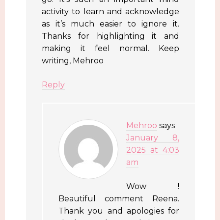
activity to learn and acknowledge
as it’s much easier to ignore it.
Thanks for highlighting it and
making it feel normal. Keep
writing, Mehroo
Reply
Mehroo
says
January 8,
2025 at 4:03
am
Wow !
Beautiful comment Reena.
Thank you and apologies for