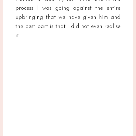
process I was going against the entire
upbringing that we have given him and
the best part is that I did not even realise
it.