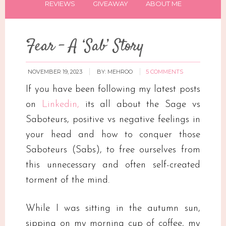
REVIEWS
GIVEAWAY
ABOUT ME
Fear – A ‘Sab’ Story
NOVEMBER 19, 2023
BY:
MEHROO
5 COMMENTS
If you have been following my latest posts
on
Linkedin,
its all about the Sage vs
Saboteurs, positive vs negative feelings in
your head and how to conquer those
Saboteurs (Sabs), to free ourselves from
this unnecessary and often self-created
torment of the mind.
While I was sitting in the autumn sun,
sipping on my morning cup of coffee, my