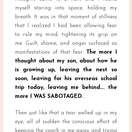
myself staring into space, holding my
breath. It was in that moment of stillness
that I realized I had been allowing fear
to rule my mind, tightening its grip on
me. Guilt, shame, and anger surfaced as
manifestations of that fear.
The more I
thought about my son, about how he
is growing up, leaving the nest so
soon, leaving for his overseas school
trip today, leaving me behind…. the
more I WAS SABOTAGED.
Then just like that a tear welled up in my
eye, all of sudden the conscious effort of
keeping the coach in me away and trying