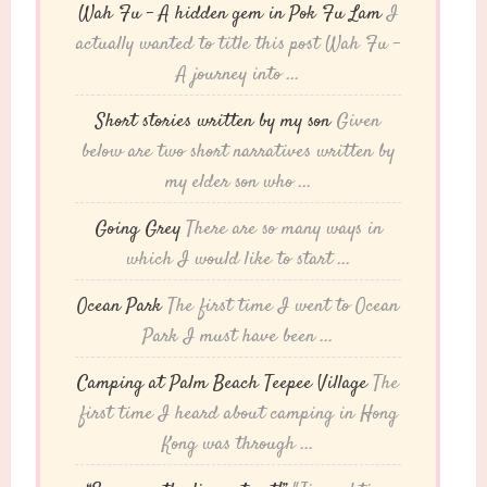
Wah Fu – A hidden gem in Pok Fu Lam
I
actually wanted to title this post Wah Fu -
A journey into ...
Short stories written by my son
Given
below are two short narratives written by
my elder son who ...
Going Grey
There are so many ways in
which I would like to start ...
Ocean Park
The first time I went to Ocean
Park I must have been ...
Camping at Palm Beach Teepee Village
The
first time I heard about camping in Hong
Kong was through ...