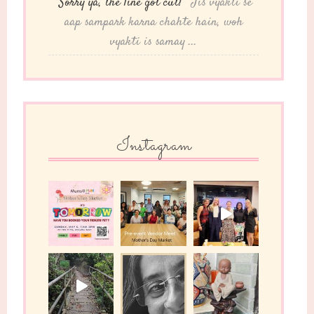
“Sorry ya, the line got cut!”
"Jis vyakti se
aap sampark karna chahte hain, woh
vyakti is samay ...
Instagram