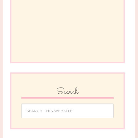
Search