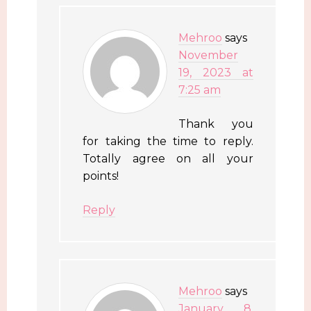
Mehroo
says
November
19, 2023 at
7:25 am
Thank you
for taking the time to reply.
Totally agree on all your
points!
Reply
Mehroo
says
January 8,