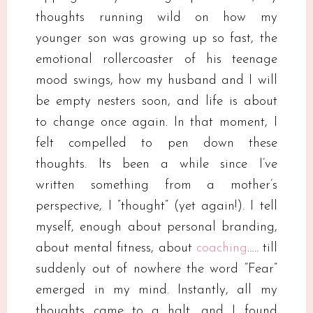
thoughts running wild on how my
younger son was growing up so fast, the
emotional rollercoaster of his teenage
mood swings, how my husband and I will
be empty nesters soon, and life is about
to change once again. In that moment, I
felt compelled to pen down these
thoughts. Its been a while since I’ve
written something from a mother’s
perspective, I ”thought” (yet again!). I tell
myself, enough about personal branding,
about mental fitness, about
coaching
….. till
suddenly out of nowhere the word “Fear”
emerged in my mind. Instantly, all my
thoughts came to a halt, and I found