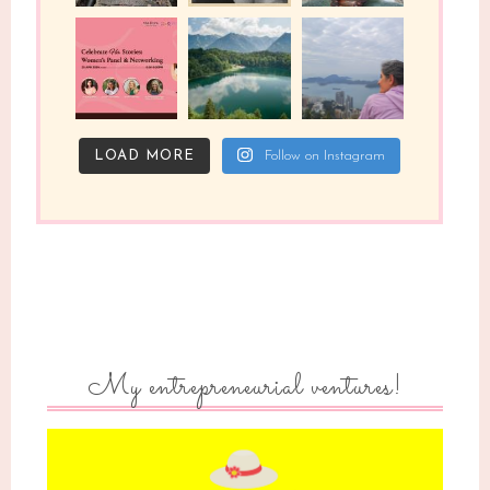
LOAD MORE
Follow on Instagram
My entrepreneurial ventures!