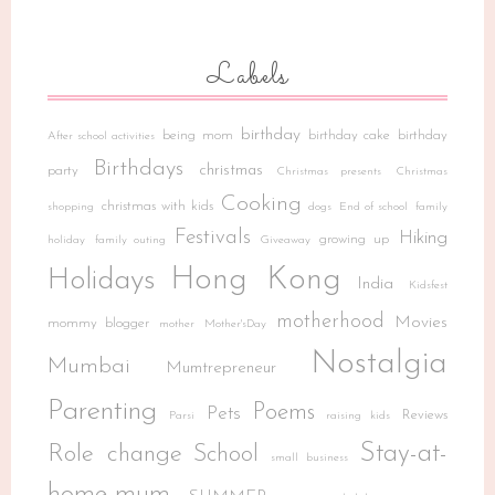
Labels
birthday
being mom
birthday cake
birthday
After school activities
Birthdays
christmas
party
Christmas presents
Christmas
Cooking
christmas with kids
shopping
dogs
End of school
family
Festivals
Hiking
growing up
holiday
family outing
Giveaway
Hong Kong
Holidays
India
Kidsfest
motherhood
Movies
mommy blogger
mother
Mother'sDay
Nostalgia
Mumbai
Mumtrepreneur
Parenting
Poems
Pets
Reviews
Parsi
raising kids
Stay-at-
Role change
School
small business