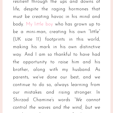
resilient through the ups and downs of
life, despite the raging hormones that
must be creating havoc in his mind and
body.
My little boy
who has grown up to
be a mini-man, creating his own “little”
(UK size 11) footprints in this world,
making his mark in his own distinctive
way. And I am so thankful to have had
the opportunity to raise him and his
brother, along with my husband. As
parents, we’ve done our best, and we
continue to do so, always learning from
our mistakes and rising stronger. In
Shirzad Chamine’s words
“We cannot
control the waves and the wind, but we