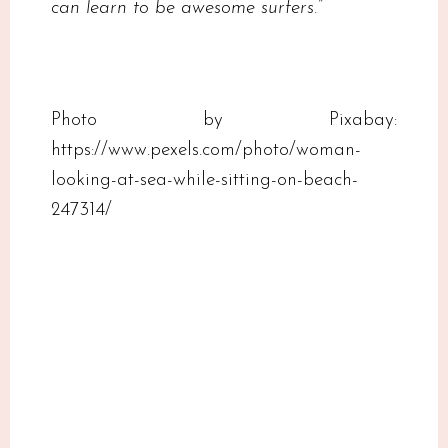
can learn to be awesome surfers.”
Photo by Pixabay:
https://www.pexels.com/photo/woman-
looking-at-sea-while-sitting-on-beach-
247314/