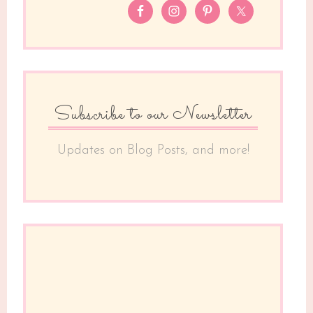
Subscribe to our Newsletter
Updates on Blog Posts, and more!