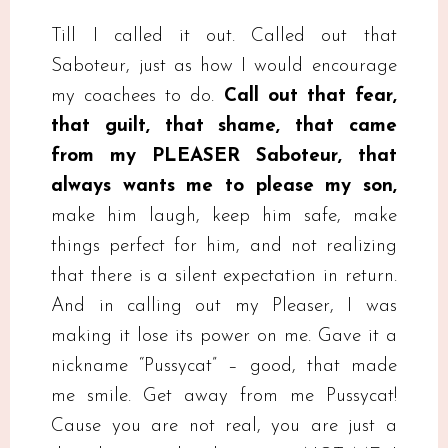
Till I called it out. Called out that
Saboteur, just as how I would encourage
my coachees to do.
Call out that fear,
that guilt, that shame, that came
from my PLEASER Saboteur, that
always wants me to please my son,
make him laugh, keep him safe, make
things perfect for him, and not realizing
that there is a silent expectation in return.
And in calling out my Pleaser, I was
making it lose its power on me. Gave it a
nickname “Pussycat” – good, that made
me smile. Get away from me Pussycat!
Cause you are not real, you are just a