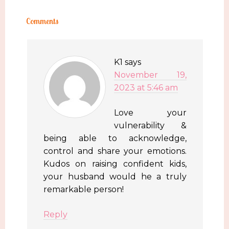
Comments
K1
says
November 19,
2023 at 5:46 am
Love your
vulnerability &
being able to acknowledge,
control and share your emotions.
Kudos on raising confident kids,
your husband would he a truly
remarkable person!
Reply