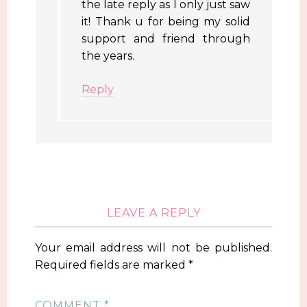
the late reply as I only just saw
it! Thank u for being my solid
support and friend through
the years.
Reply
LEAVE A REPLY
Your email address will not be published.
Required fields are marked
*
COMMENT
*