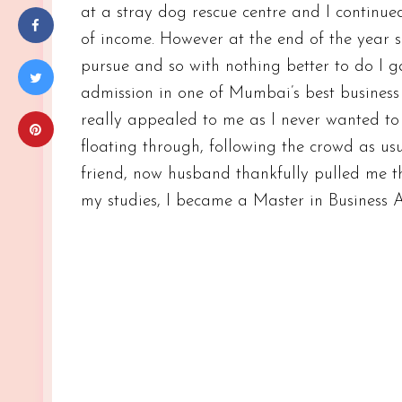
at a stray dog rescue centre and I continu
of income. However at the end of the year si
pursue and so with nothing better to do I
admission in one of Mumbai’s best business
really appealed to me as I never wanted to 
floating through, following the crowd as us
friend, now husband thankfully pulled me t
my studies, I became a Master in Business 