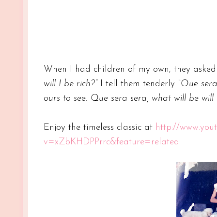
When I had children of my own, they aske
will I be rich?”
I tell them tenderly
“Que sera 
ours to see. Que sera sera, what will be will
Enjoy the timeless classic at
http://www.you
v=xZbKHDPPrrc&feature=related