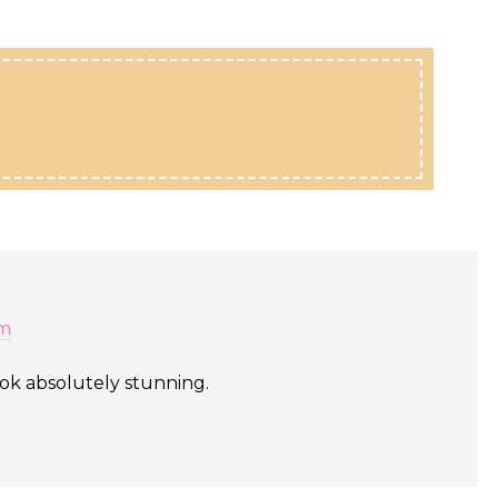
am
ook absolutely stunning.