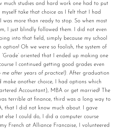
ow much studies and hard work one had to put
myself take that choice as I felt that I had
 I was more than ready to stop. So when most
, I just blindly followed them. I did not even
ing into that field, simply because my school
n option! Oh we were so foolish, the system of
y ‘Grade’ oriented that I ended up making one
 course I continued getting good grades even
o me after years of practice!)
. After graduation
d make another choice, I had options which
artered Accountant), MBA or get married! The
was terrible at finance, third was a long way to
BA, that I did not know much about. I gave
t else I could do, I did a computer course
my French at Alliance Francaise, I volunteered