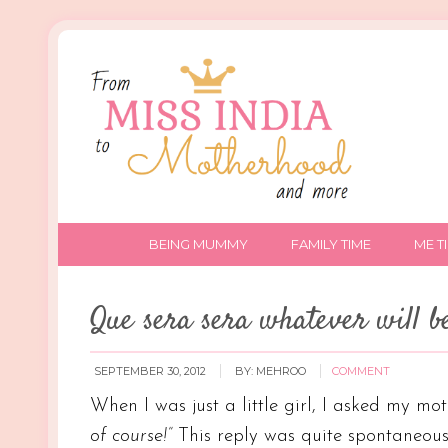
BEING MUMMY
FAMILY TIME
ME T
Que sera sera whatever will be
SEPTEMBER 30, 2012
BY:
MEHROO
COMMENT
When I was just a little girl, I asked my mo
of course!”
This reply was quite spontaneous