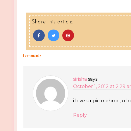
Share this article:
Comments
sirisha
says
October 1, 2012 at 2:29 
i love ur pic mehroo, u l
Reply