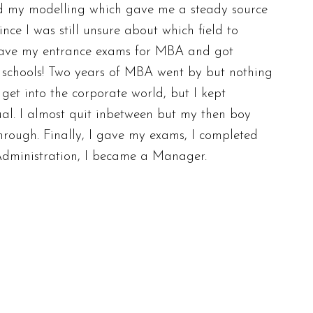
ed my modelling which gave me a steady source
nce I was still unsure about which field to
 gave my entrance exams for MBA and got
 schools! Two years of MBA went by but nothing
get into the corporate world, but I kept
ual. I almost quit inbetween but my then boy
hrough. Finally, I gave my exams, I completed
Administration, I became a Manager.