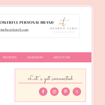
REVIEWS
GIVEAWAY
ABOUT ME
Let’s get connected