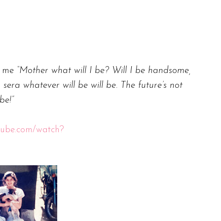
d me
“Mother what will I be? Will I be handsome,
sera whatever will be will be. The future’s not
 be!”
tube.com/watch?