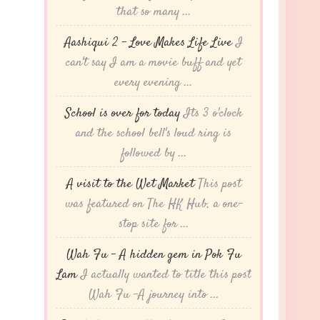
that so many ...
Aashiqui 2 – Love Makes Life Live
I
can't say I am a movie buff and yet
every evening ...
School is over for today
Its 3 o'clock
and the school bell's loud ring is
followed by ...
A visit to the Wet Market
This post
was featured on The HK Hub, a one-
stop site for ...
Wah Fu – A hidden gem in Pok Fu
Lam
I actually wanted to title this post
Wah Fu -A journey into ...