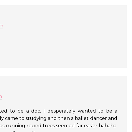
am
m
ed to be a doc. I desperately wanted to be a
ually came to studying and then a ballet dancer and
s as running round trees seemed far easier hahaha.