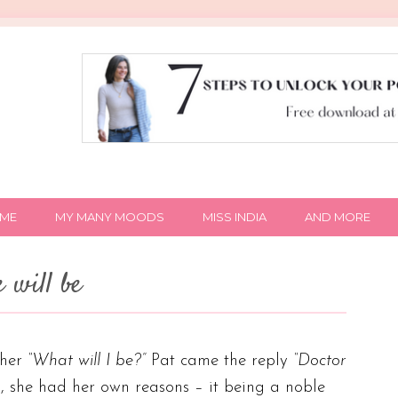
IME
MY MANY MOODS
MISS INDIA
AND MORE
 will be
ther
“What will I be?”
Pat came the reply
“Doctor
, she had her own reasons – it being a noble