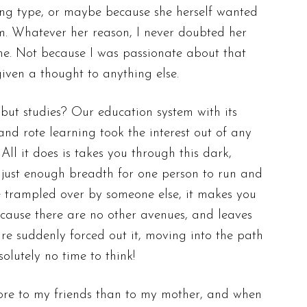
ing type, or maybe because she herself wanted
m. Whatever her reason, I never doubted her
ime. Not because I was passionate about that
given a thought to anything else.
but studies? Our education system with its
nd rote learning took the interest out of any
All it does is takes you through this dark,
 just enough breadth for one person to run and
e trampled over by someone else, it makes you
n cause there are no other avenues, and leaves
are suddenly forced out it, moving into the path
lutely no time to think!
ore to my friends than to my mother,
and when