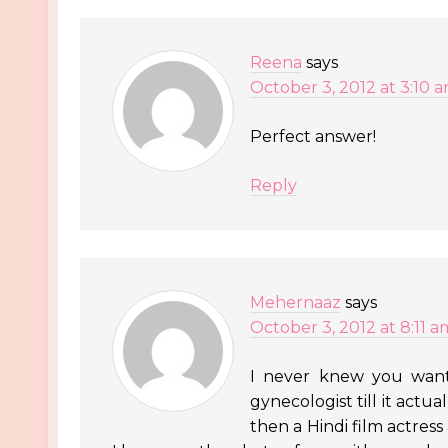
Reena
says
October 3, 2012 at 3:10 
Perfect answer!
Reply
Mehernaaz
says
October 3, 2012 at 8:11 a
I never knew you want
gynecologist till it act
then a Hindi film actres