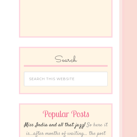
Search
Popular Posts
Miss India and all that jazz!
So here it
is...after months of waiting... the post