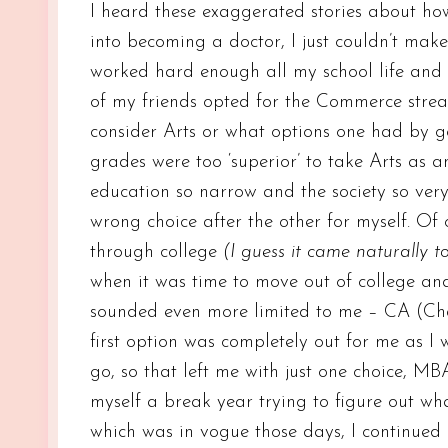
I heard these exaggerated stories about h
into becoming a doctor, I just couldn’t make 
worked hard enough all my school life and
of my friends opted for the Commerce stream
consider Arts or what options one had by go
grades were too ‘superior’ to take Arts as a
education so narrow and the society so ver
wrong choice after the other for myself. Of
through college
(I guess it came naturally t
when it was time to move out of college an
sounded even more limited to me – CA (Ch
first option was completely out for me as I 
go, so that left me with just one choice, M
myself a break year trying to figure out wha
which was in vogue those days, I continued 