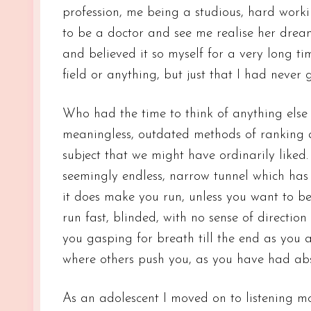
profession, me being a studious, hard work
to be a doctor and see me realise her drea
and believed it so myself for a very long t
field or anything, but just that I had never 
Who had the time to think of anything else 
meaningless, outdated methods of ranking a
subject that we might have ordinarily liked. 
seemingly endless, narrow tunnel which has
it does make you run, unless you want to b
run fast, blinded, with no sense of directio
you gasping for breath till the end as you 
where others push you, as you have had abso
As an adolescent I moved on to listening m