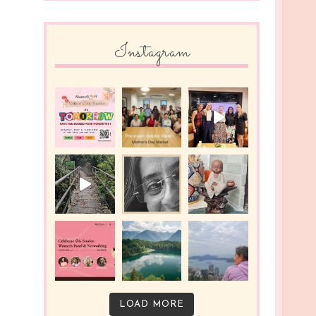
Instagram
LOAD MORE