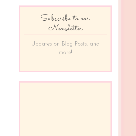
Subscribe to our
Newsletter
Updates on Blog Posts, and
more!