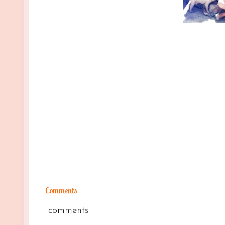
Comments
comments