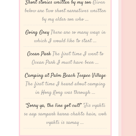
Short stories written by my son
Given
below are two short narratives written
by my elder son who ...
Going Grey
There are so many ways in
which I would like to start ...
Ocean Park
The first time I went to
Ocean Park I must have been ...
Camping at Palm Beach Teepee Village
The first time I heard about camping
in Hong Kong was through ...
“Sorry ya, the line got cut!”
"Jis vyakti
se aap sampark karna chahte hain, woh
vyakti is samay ...