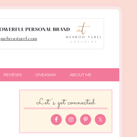
REVIEWS
GIVEAWAY
ABOUT ME
Let’s get connected