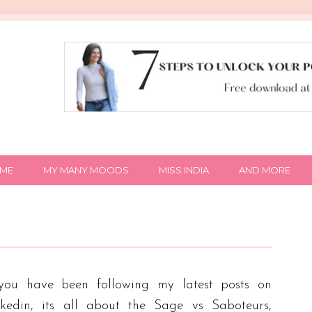
IME
MY MANY MOODS
MISS INDIA
AND MORE
 you have been following my latest posts on
nkedin, its all about the Sage vs Saboteurs,