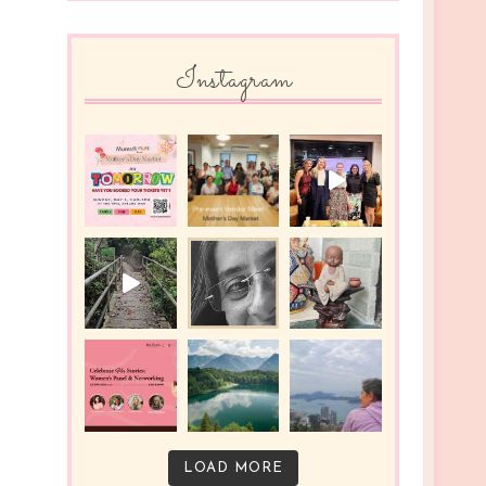
Instagram
LOAD MORE