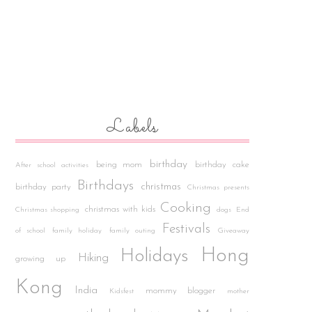
Labels
birthday
being mom
birthday cake
After school activities
Birthdays
christmas
birthday party
Christmas presents
Cooking
christmas with kids
Christmas shopping
dogs
End
Festivals
of school
family holiday
family outing
Giveaway
Hong
Holidays
Hiking
growing up
Kong
India
mommy blogger
Kidsfest
mother