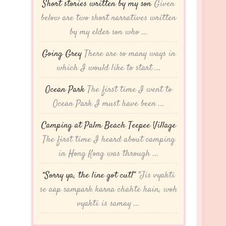
Short stories written by my son
Given
below are two short narratives written
by my elder son who ...
Going Grey
There are so many ways in
which I would like to start ...
Ocean Park
The first time I went to
Ocean Park I must have been ...
Camping at Palm Beach Teepee Village
The first time I heard about camping
in Hong Kong was through ...
“Sorry ya, the line got cut!”
"Jis vyakti
se aap sampark karna chahte hain, woh
vyakti is samay ...