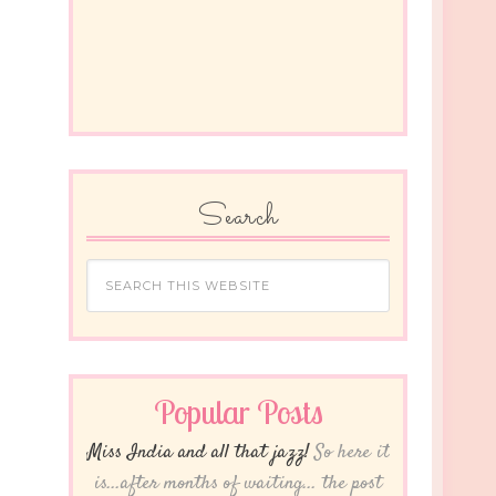
Search
Popular Posts
Miss India and all that jazz!
So here it
is...after months of waiting... the post