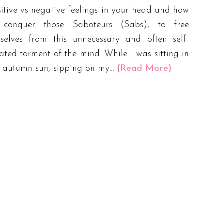
itive vs negative feelings in your head and how
 conquer those Saboteurs (Sabs), to free
rselves from this unnecessary and often self-
ated torment of the mind. While I was sitting in
e autumn sun, sipping on my…
{Read More}