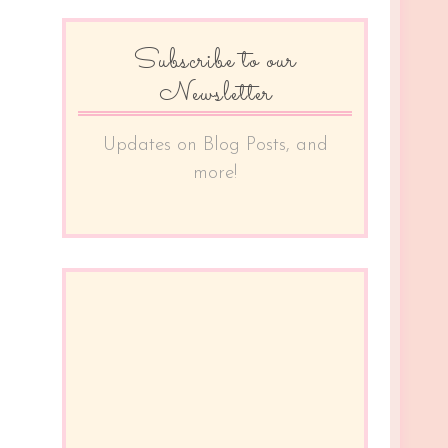
Subscribe to our
Newsletter
Updates on Blog Posts, and
more!