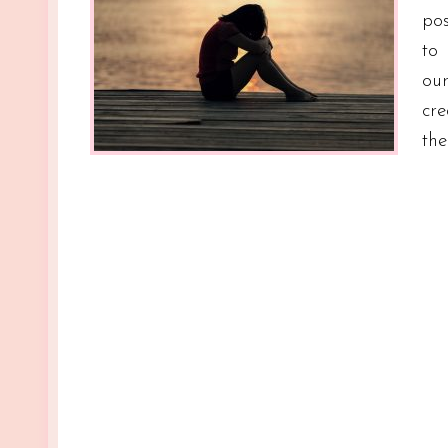
pos
to
ou
cre
th