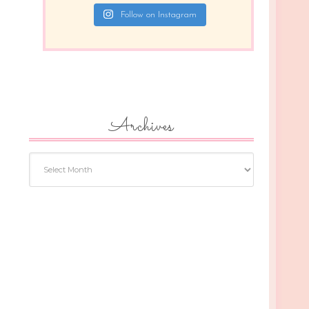
Follow on Instagram
Archives
Archives