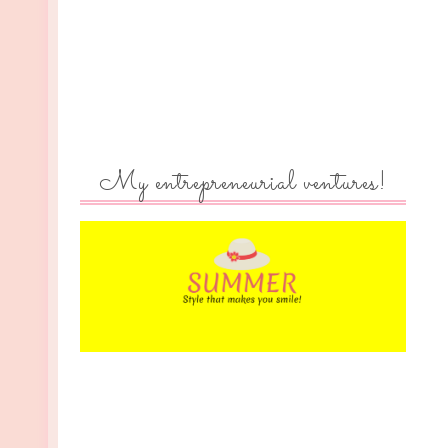
My entrepreneurial ventures!