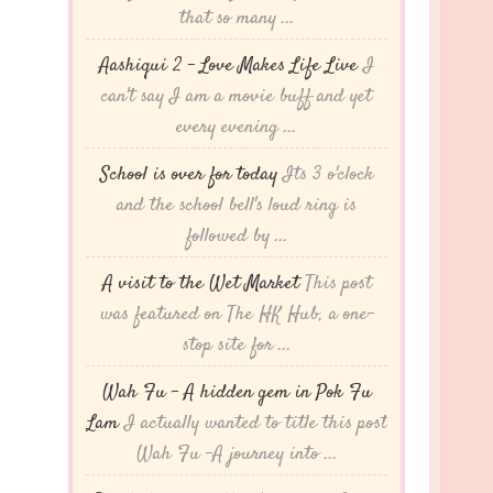
that so many ...
Aashiqui 2 – Love Makes Life Live
I
can't say I am a movie buff and yet
every evening ...
School is over for today
Its 3 o'clock
and the school bell's loud ring is
followed by ...
A visit to the Wet Market
This post
was featured on The HK Hub, a one-
stop site for ...
Wah Fu – A hidden gem in Pok Fu
Lam
I actually wanted to title this post
Wah Fu -A journey into ...