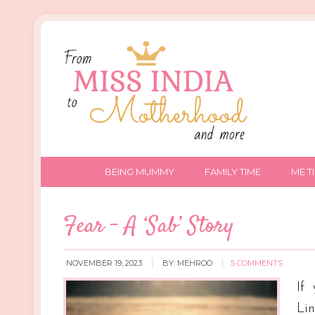
BEING MUMMY
FAMILY TIME
ME T
Fear – A ‘Sab’ Story
NOVEMBER 19, 2023
BY:
MEHROO
5 COMMENTS
If
Li