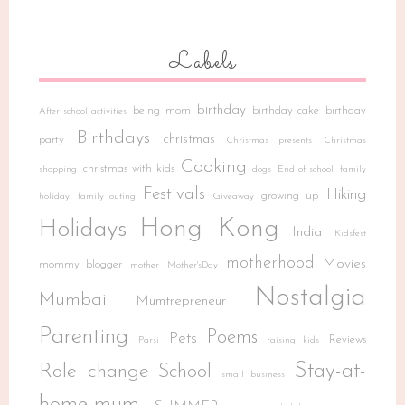
Labels
birthday
being mom
birthday cake
birthday
After school activities
Birthdays
christmas
party
Christmas presents
Christmas
Cooking
christmas with kids
shopping
dogs
End of school
family
Festivals
Hiking
growing up
holiday
family outing
Giveaway
Hong Kong
Holidays
India
Kidsfest
motherhood
Movies
mommy blogger
mother
Mother'sDay
Nostalgia
Mumbai
Mumtrepreneur
Parenting
Poems
Pets
Reviews
Parsi
raising kids
Stay-at-
Role change
School
small business