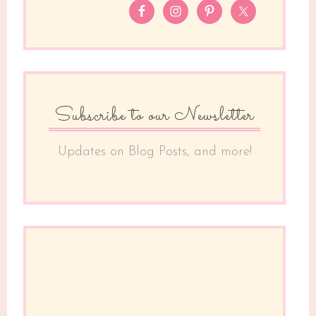
Subscribe to our Newsletter
Updates on Blog Posts, and more!