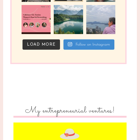
LOAD MORE
Follow on Instagram
My entrepreneurial ventures!