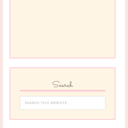
Search