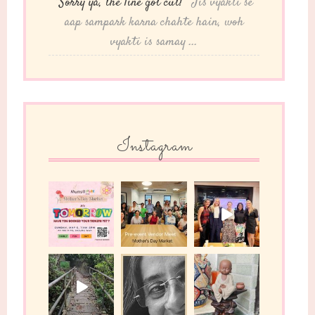
“Sorry ya, the line got cut!”
"Jis vyakti se
aap sampark karna chahte hain, woh
vyakti is samay ...
Instagram