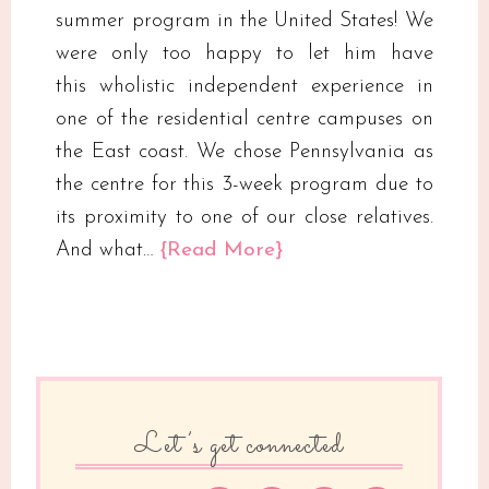
summer program in the United States! We
were only too happy to let him have
this wholistic independent experience in
one of the residential centre campuses on
the East coast. We chose Pennsylvania as
the centre for this 3-week program due to
its proximity to one of our close relatives.
And what…
{Read More}
Let’s get connected