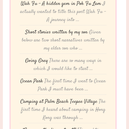
Wah Fu – A hidden gem in Pok Fu Lam
I
actually wanted to title this post Wah Fu -
A journey into ...
Short stories written by my son
Given
below are two short narratives written by
my elder son who ...
Going Grey
There are so many ways in
which I would like to start ...
Ocean Park
The first time I went to Ocean
Park I must have been ...
Camping at Palm Beach Teepee Village
The
first time I heard about camping in Hong
Kong was through ...