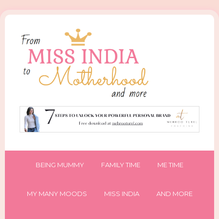
BEING MUMMY
FAMILY TIME
ME TIME
MY MANY MOODS
MISS INDIA
AND MORE