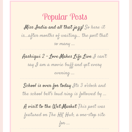
Popular Posts
Miss India and all that jazz!
So here it
is...after months of waiting... the post that
so many ...
Aashiqui 2 – Love Makes Life Live
I can't
say I am a movie buff and yet every
evening ...
School is over for today
Its 3 o'clock and
the school bell's loud ring is followed by ...
A visit to the Wet Market
This post was
featured on The HK Hub, a one-stop site
for ...