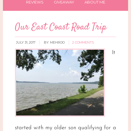
REVIEWS
GIVEAWAY
ABOUT ME
Our East Coast Road Trip
JULY 31, 2017
BY:
MEHROO
2 COMMENTS
It
started with my older son qualifying for a