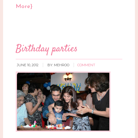
More}
Birthday parties
JUNE 10, 2012
BY:
MEHROO
COMMENT