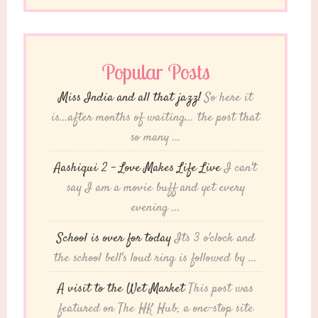
Popular Posts
Miss India and all that jazz!
So here it
is...after months of waiting... the post that
so many ...
Aashiqui 2 – Love Makes Life Live
I can't
say I am a movie buff and yet every
evening ...
School is over for today
Its 3 o'clock and
the school bell's loud ring is followed by ...
A visit to the Wet Market
This post was
featured on The HK Hub, a one-stop site