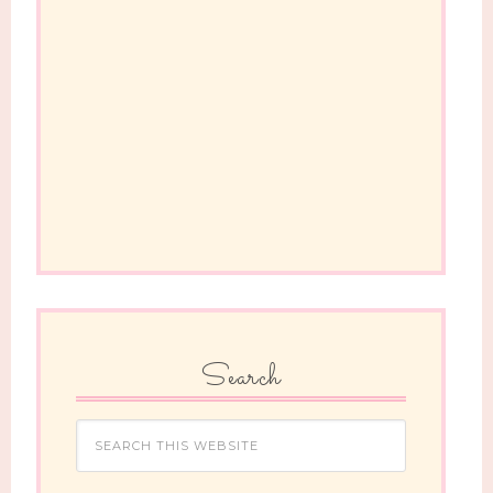
Search