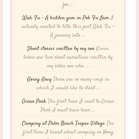
for ...
Wah Fu – A hidden gem in Pok Fu Lam
I
actually wanted to title this post Wah Fu -
A journey into ...
Short stories written by my son
Given
below are two short narratives written by
my elder son who ...
Going Grey
There are so many ways in
which I would like to start ...
Ocean Park
The first time I went to Ocean
Park I must have been ...
Camping at Palm Beach Teepee Village
The
first time I heard about camping in Hong