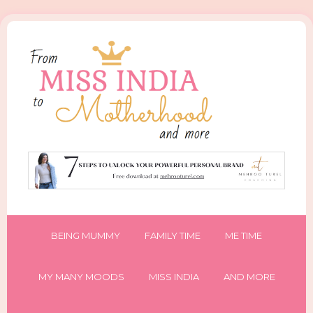
BEING MUMMY
FAMILY TIME
ME TIME
MY MANY MOODS
MISS INDIA
AND MORE