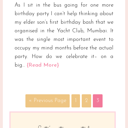
As I sit in the bus going for one more
birthday party I can’t help thinking about
my elder son’s first birthday bash that we
organised in the Yacht Club, Mumbai. It
was the single most important event to
occupy my mind months before the actual
party. How do we celebrate it– on a
big…
{Read More}
« Previous Page
1
2
3