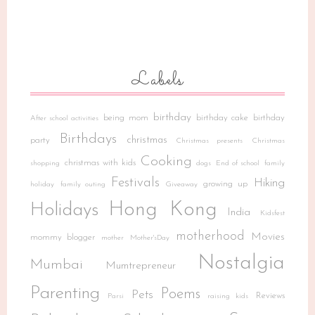
Labels
birthday
being mom
birthday cake
birthday
After school activities
Birthdays
christmas
party
Christmas presents
Christmas
Cooking
christmas with kids
shopping
dogs
End of school
family
Festivals
Hiking
growing up
holiday
family outing
Giveaway
Hong Kong
Holidays
India
Kidsfest
motherhood
Movies
mommy blogger
mother
Mother'sDay
Nostalgia
Mumbai
Mumtrepreneur
Parenting
Poems
Pets
Reviews
Parsi
raising kids