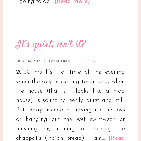
I going to do…
{Read More}
It’s quiet, isn’t it?
JUNE 14, 2012
BY:
MEHROO
COMMENT
20:30 hrs It’s that time of the evening
when the day is coming to an end, when
the house (that still looks like a mad
house) is sounding eerily quiet and still.
But today instead of tidying up the toys
or hanging out the wet swimwear or
finishing my ironing or making the
chappatis (Indian bread), I am…
{Read