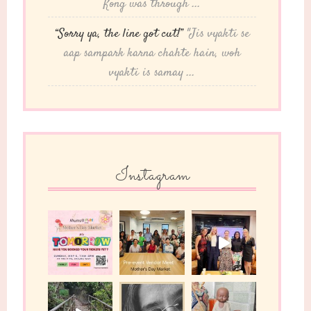
Kong was through ...
“Sorry ya, the line got cut!”
"Jis vyakti se
aap sampark karna chahte hain, woh
vyakti is samay ...
Instagram