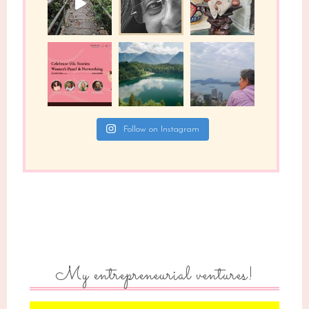
Follow on Instagram
My entrepreneurial ventures!