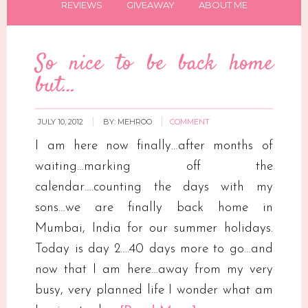
REVIEWS
GIVEAWAY
ABOUT ME
So nice to be back home
but…
JULY 10, 2012
BY:
MEHROO
COMMENT
I am here now finally…after months of
waiting…marking off the
calendar….counting the days with my
sons…we are finally back home in
Mumbai, India for our summer holidays.
Today is day 2….40 days more to go…and
now that I am here…away from my very
busy, very planned life I wonder what am