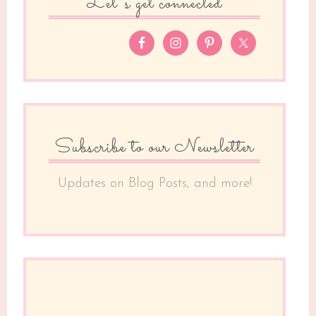
Let’s get connected
Subscribe to our Newsletter
Updates on Blog Posts, and more!