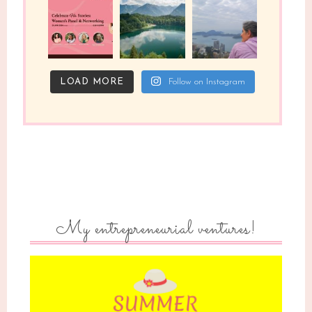
LOAD MORE
Follow on Instagram
My entrepreneurial ventures!