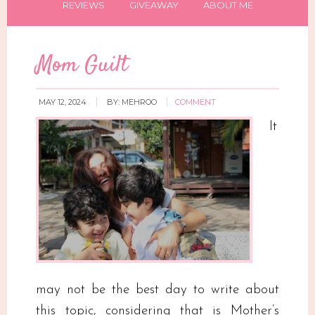
REVIEWS
GIVEAWAY
ABOUT ME
Mom Guilt
MAY 12, 2024
BY:
MEHROO
COMMENT
It
may not be the best day to write about
this topic, considering that is Mother’s