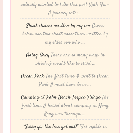
actually wanted to title this post Wah Fu -
A journey into ...
Short stories written by my son
Given
below are two short narratives written by
my elder son who ...
Going Grey
There are so many ways in
which I would like to start ...
Ocean Park
The first time I went to Ocean
Park I must have been ...
Camping at Palm Beach Teepee Village
The
first time I heard about camping in Hong
Kong was through ...
“Sorry ya, the line got cut!”
"Jis vyakti se