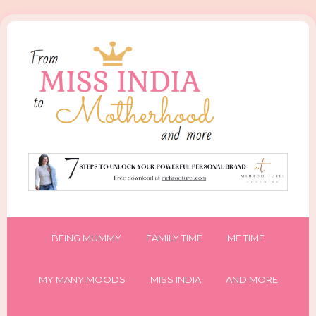
BEING MUMMY
FAMILY TIME
ME TIME
MY MANY MOODS
MISS INDIA
AND MORE