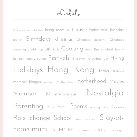
Labels
birthday
being mom
birthday cake
birthday
After school activities
Birthdays
christmas
party
Christmas presents
Christmas
Cooking
christmas with kids
shopping
dogs
End of school
family
Festivals
Hiking
growing up
holiday
family outing
Giveaway
Hong Kong
Holidays
India
Kidsfest
motherhood
Movies
mommy blogger
mother
Mother'sDay
Nostalgia
Mumbai
Mumtrepreneur
Parenting
Poems
Pets
Reviews
Parsi
raising kids
Stay-at-
Role change
School
small business
home-mum
SUMMER
summer holidays
teenager