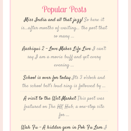
Popular Posts
Miss India and all that jazz!
So here it
is...after months of waiting... the post that
so many ...
Aashiqui 2 – Love Makes Life Live
I can't
say I am a movie buff and yet every
evening ...
School is over for today
Its 3 o'clock and
the school bell's loud ring is followed by ...
A visit to the Wet Market
This post was
featured on The HK Hub, a one-stop site
for ...
Wah Fu – A hidden gem in Pok Fu Lam
I