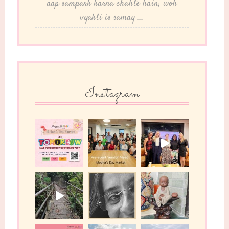
aap sampark karna chahte hain, woh
vyakti is samay ...
Instagram