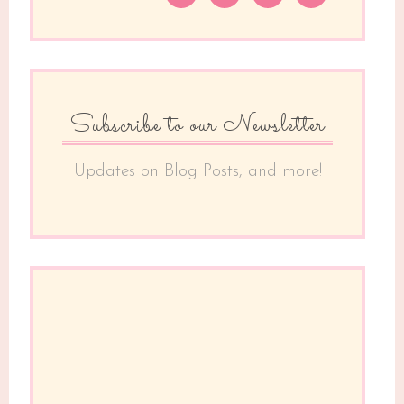
Subscribe to our Newsletter
Updates on Blog Posts, and more!