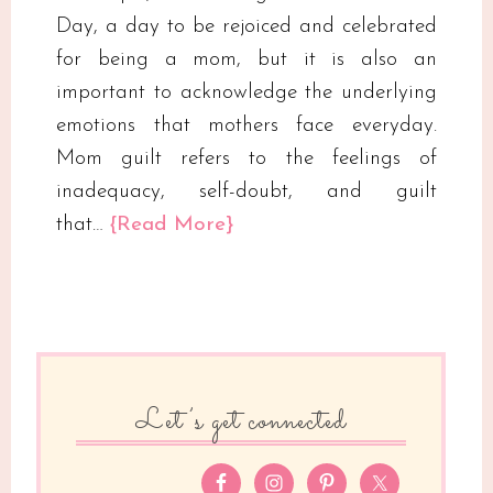
Day, a day to be rejoiced and celebrated
for being a mom, but it is also an
important to acknowledge the underlying
emotions that mothers face everyday.
Mom guilt refers to the feelings of
inadequacy, self-doubt, and guilt
that…
{Read More}
Let’s get connected