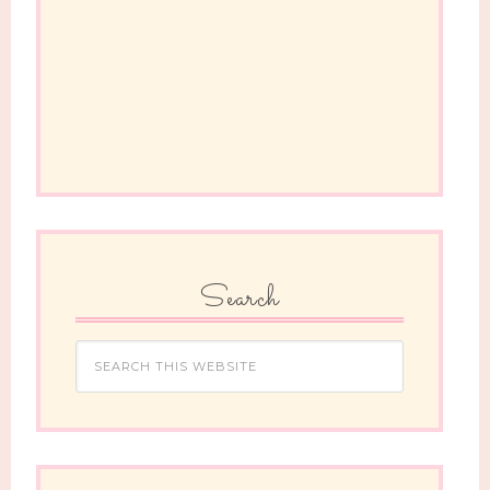
Search