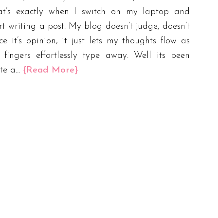
at’s exactly when I switch on my laptop and
rt writing a post. My blog doesn’t judge, doesn’t
ce it’s opinion, it just lets my thoughts flow as
fingers effortlessly type away. Well its been
ite a…
{Read More}