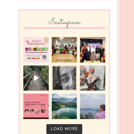
Instagram
LOAD MORE