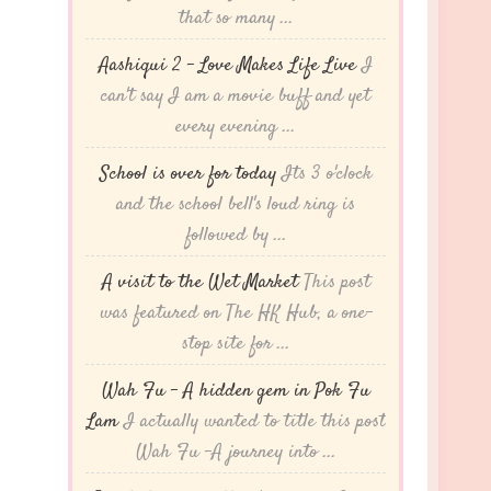
that so many ...
Aashiqui 2 – Love Makes Life Live
I
can't say I am a movie buff and yet
every evening ...
School is over for today
Its 3 o'clock
and the school bell's loud ring is
followed by ...
A visit to the Wet Market
This post
was featured on The HK Hub, a one-
stop site for ...
Wah Fu – A hidden gem in Pok Fu
Lam
I actually wanted to title this post
Wah Fu -A journey into ...