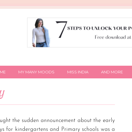
IME
MY MANY MOODS
MISS INDIA
AND MORE
NY
thought the sudden announcement about the early
s for kindergartens and Primary schools was a