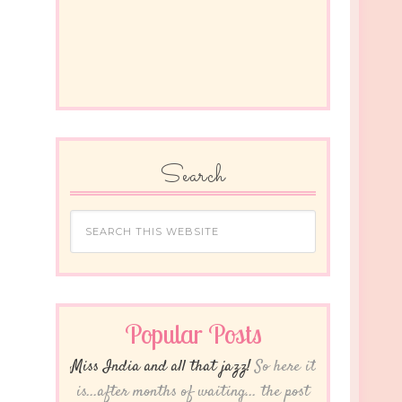
Search
Popular Posts
Miss India and all that jazz!
So here it
is...after months of waiting... the post