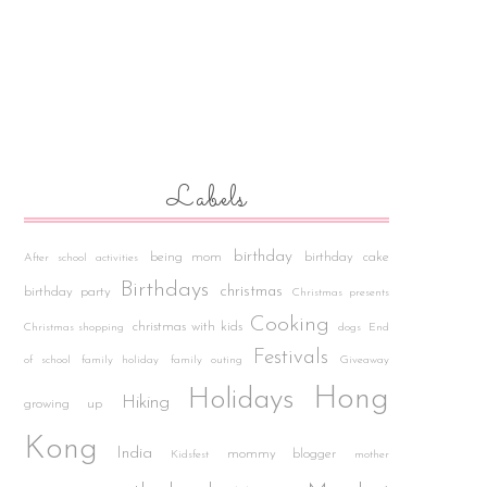
Labels
birthday
being mom
birthday cake
After school activities
Birthdays
christmas
birthday party
Christmas presents
Cooking
christmas with kids
Christmas shopping
dogs
End
Festivals
of school
family holiday
family outing
Giveaway
Hong
Holidays
Hiking
growing up
Kong
India
mommy blogger
Kidsfest
mother