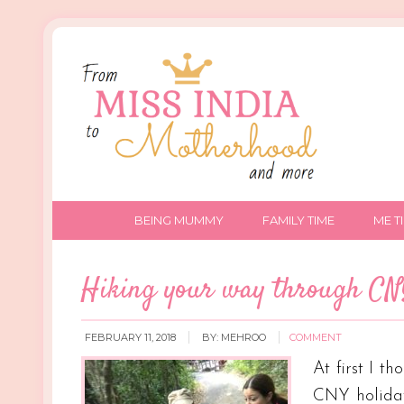
BEING MUMMY
FAMILY TIME
ME T
Hiking your way through C
FEBRUARY 11, 2018
BY:
MEHROO
COMMENT
At first I 
CNY holiday