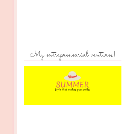
My entrepreneurial ventures!