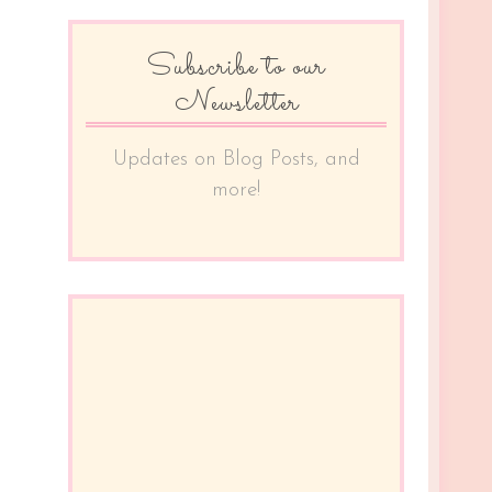
Subscribe to our
Newsletter
Updates on Blog Posts, and
more!