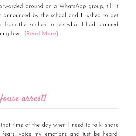
forwarded around on a WhatsApp group, till it
y announced by the school and I rushed to get
r from the kitchen to see what I had planned
ming few…
{Read More}
ouse arrest!
s that time of the day when I need to talk, share
 fears, voice my emotions and just be heard.