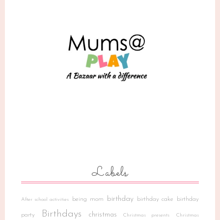
Labels
birthday
being mom
birthday cake
birthday
After school activities
Birthdays
christmas
party
Christmas presents
Christmas