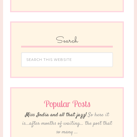
Search
Popular Posts
Miss India and all that jazz!
So here it
is...after months of waiting... the post that
so many ...