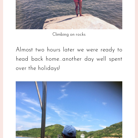
Climbing on rocks
Almost two hours later we were ready to
head back home…another day well spent
over the holidays!