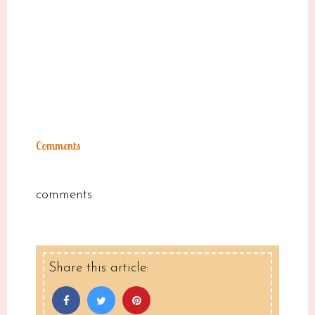
Comments
comments
Share this article: