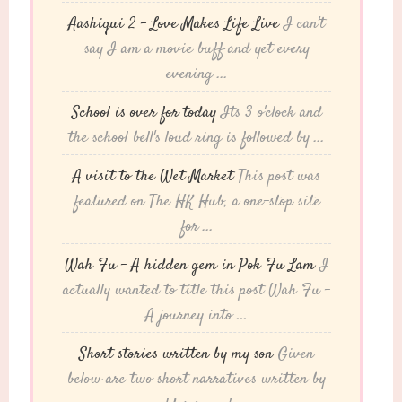
Aashiqui 2 – Love Makes Life Live
I can't
say I am a movie buff and yet every
evening ...
School is over for today
Its 3 o'clock and
the school bell's loud ring is followed by ...
A visit to the Wet Market
This post was
featured on The HK Hub, a one-stop site
for ...
Wah Fu – A hidden gem in Pok Fu Lam
I
actually wanted to title this post Wah Fu -
A journey into ...
Short stories written by my son
Given
below are two short narratives written by