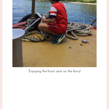
Enjoying the front seat on the ferry!