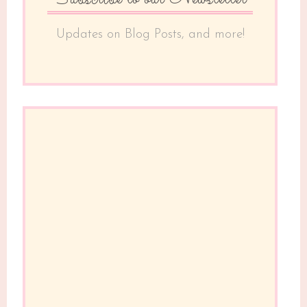
Updates on Blog Posts, and more!