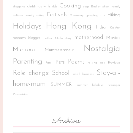
Cooking
christmas with kids
shopping
dogs
End of school
family
Festivals
Hiking
growing up
holiday
family outing
Giveaway
Hong Kong
Holidays
India
Kidsfest
motherhood
Movies
mommy blogger
mother
Mother'sDay
Nostalgia
Mumbai
Mumtrepreneur
Parenting
Poems
Pets
Reviews
Parsi
raising kids
Stay-at-
Role change
School
small business
home-mum
SUMMER
summer holidays
teenager
Zoroastrian
Archives