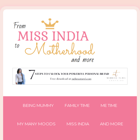
BEING MUMMY
FAMILY TIME
ME TIME
MY MANY MOODS
MISS INDIA
AND MORE