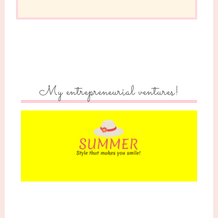
My entrepreneurial ventures!