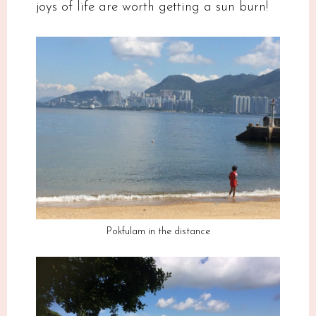
joys of life are worth getting a sun burn!
Pokfulam in the distance