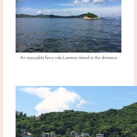
An enjoyable ferry ride..Lamma island in the distance