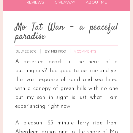
REVIEWS
GIVEAWAY
ABOUT ME
Mo Tat Wan – a peaceful
paradise
JULY 27, 2016
BY:
MEHROO
4 COMMENTS
A deserted beach in the heart of a
bustling city? Too good to be true and yet
this vast expanse of sand and sea lined
with a canopy of green hills with no one
but my son in sight is just what I am
experiencing right now!
A pleasant 25 minute ferry ride from
Aberdeen brings one to the shore of Mo