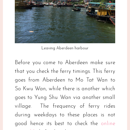
Leaving Aberdeen harbour
Before you come to Aberdeen make sure
that you check the ferry timings. This ferry
goes from Aberdeen to Mo Tat Wan to
So Kwu Wan, while there is another which
goes to Yung Shu Wan via another small
village. The frequency of ferry rides
during weekdays to these places is not
good hence its best to check the
online