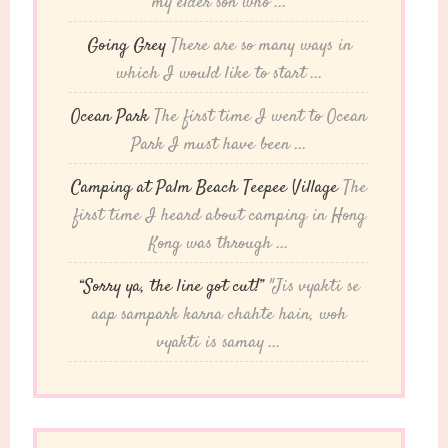
my elder son who ...
Going Grey
There are so many ways in
which I would like to start ...
Ocean Park
The first time I went to Ocean
Park I must have been ...
Camping at Palm Beach Teepee Village
The
first time I heard about camping in Hong
Kong was through ...
“Sorry ya, the line got cut!”
"Jis vyakti se
aap sampark karna chahte hain, woh
vyakti is samay ...