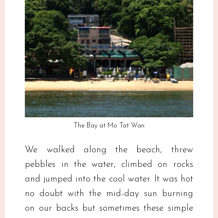
The Bay at Mo Tat Wan
We walked along the beach, threw
pebbles in the water, climbed on rocks
and jumped into the cool water. It was hot
no doubt with the mid-day sun burning
on our backs but sometimes these simple