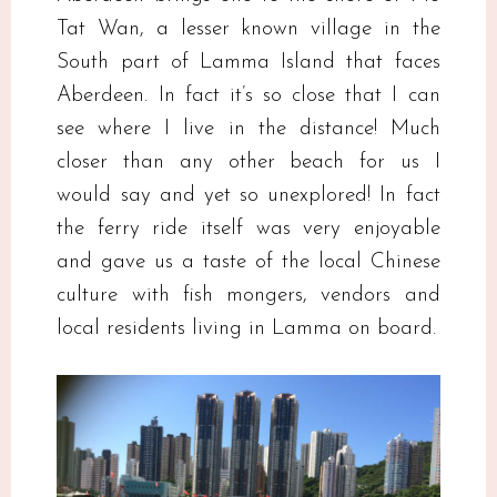
Tat Wan, a lesser known village in the
South part of Lamma Island that faces
Aberdeen. In fact it’s so close that I can
see where I live in the distance! Much
closer than any other beach for us I
would say and yet so unexplored! In fact
the ferry ride itself was very enjoyable
and gave us a taste of the local Chinese
culture with fish mongers, vendors and
local residents living in Lamma on board.