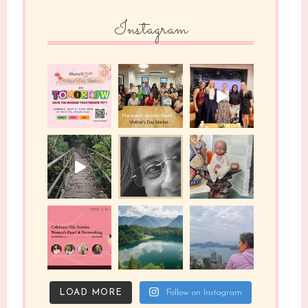
Instagram
LOAD MORE
Follow on Instagram