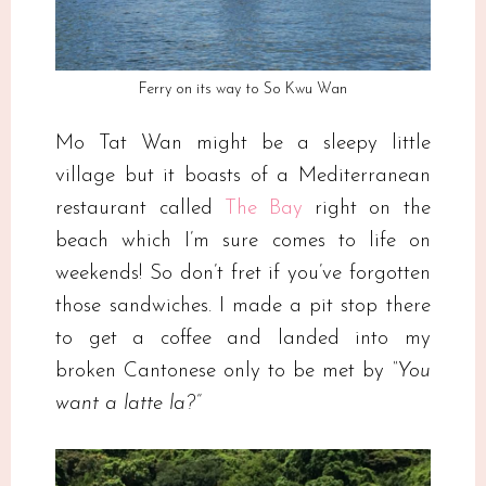
Ferry on its way to So Kwu Wan
Mo Tat Wan might be a sleepy little
village but it boasts of a Mediterranean
restaurant called
The Bay
right on the
beach which I’m sure comes to life on
weekends! So don’t fret if you’ve forgotten
those sandwiches. I made a pit stop there
to get a coffee and landed into my
broken Cantonese only to be met by
“You
want a latte la?”