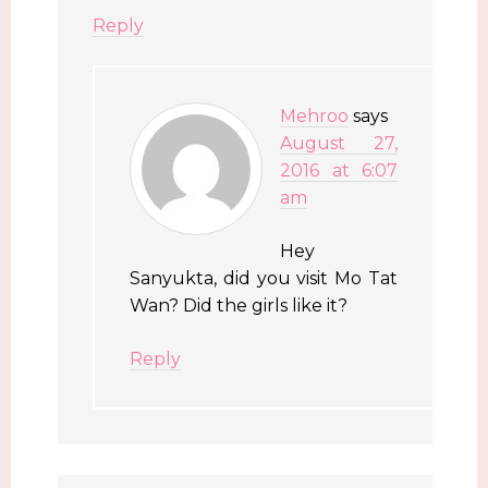
Reply
Mehroo
says
August 27,
2016 at 6:07
am
Hey
Sanyukta, did you visit Mo Tat
Wan? Did the girls like it?
Reply