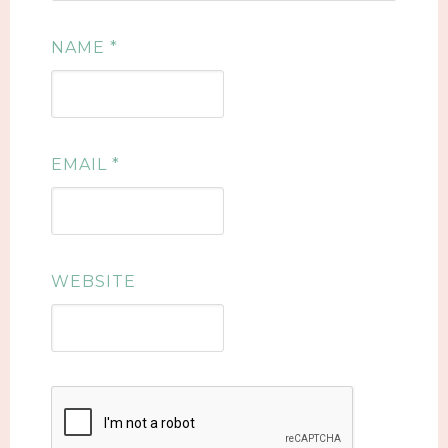
NAME
*
EMAIL
*
WEBSITE