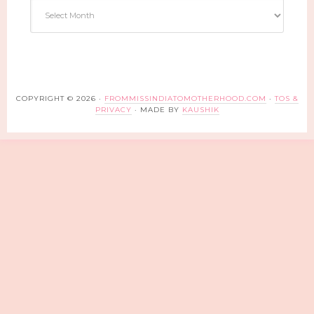
Archives
COPYRIGHT © 2026 ·
FROMMISSINDIATOMOTHERHOOD.COM
·
TOS &
PRIVACY
· MADE BY
KAUSHIK