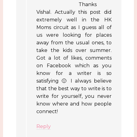
Thanks
Vishal. Actually this post did
extremely well in the HK
Moms circuit as I guess all of
us were looking for places
away from the usual ones, to
take the kids over summer.
Got a lot of likes, comments
on Facebook which as you
know for a writer is so
satisfying 🙂 I always believe
that the best way to write is to
write for yourself, you never
know where and how people
connect!
Reply