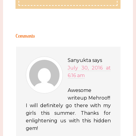
Comments
Sanyukta
says
July 30, 2016 at
6:16 am
Awesome
writeup Mehroo!!!
I will definitely go there with my
girls this summer. Thanks for
enlightening us with this hidden
gem!