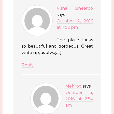
Vishal Bheeroo
says
October 2, 2016
at 7:52 pm
The place looks
so beautiful and gorgeous. Great
write up, as always:)
Reply
Mehroo
says
October 3,
2016 at 2:54
am