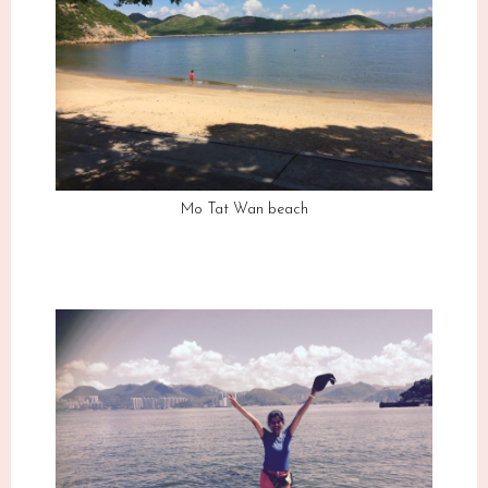
Mo Tat Wan beach