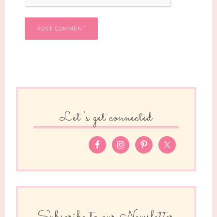
Let’s get connected
Subscribe to our Newsletter