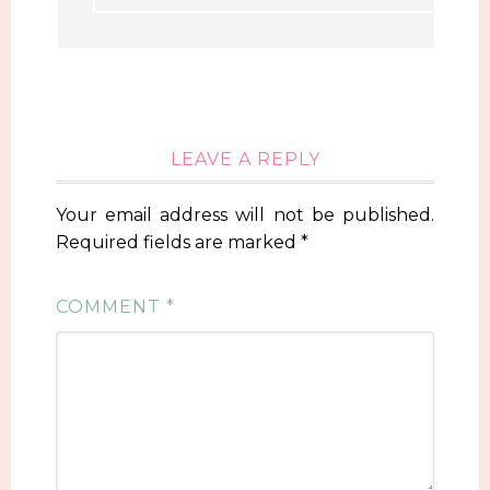
LEAVE A REPLY
Your email address will not be published.
Required fields are marked
*
COMMENT
*