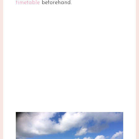
timetable
beforehand.