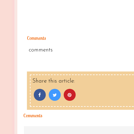
Comments
comments
Share this article:
Comments