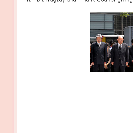
terrible tragedy and I thank God for givin