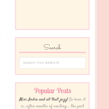
Search
Popular Posts
Miss India and all that jazz!
So here it
is...after months of waiting... the post