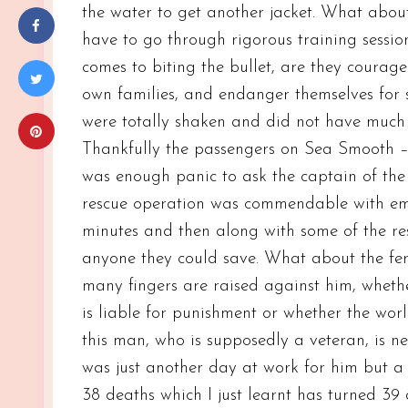
the water to get another jacket. What abo
have to go through rigorous training sessio
comes to biting the bullet, are they courage
own families, and endanger themselves for s
were totally shaken and did not have much t
Thankfully the passengers on Sea Smooth – 
was enough panic to ask the captain of the 
rescue operation was commendable with eme
minutes and then along with some of the re
anyone they could save. What about the fe
many fingers are raised against him, wheth
is liable for punishment or whether the worl
this man, who is supposedly a veteran, is nev
was just another day at work for him but a
38 deaths which I just learnt has turned 39 af