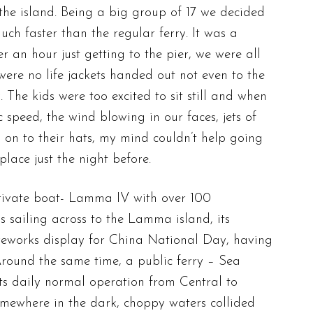
the island. Being a big group of 17 we decided
ch faster than the regular ferry. It was a
an hour just getting to the pier, we were all
were no life jackets handed out not even to the
The kids were too excited to sit still and when
c speed, the wind blowing in our faces, jets of
 on to their hats, my mind couldn’t help going
place just the night before.
rivate boat- Lamma IV with over 100
 sailing across to the Lamma island, its
ireworks display for China National Day, having
Around the same time, a public ferry – Sea
ts daily normal operation from Central to
ewhere in the dark, choppy waters collided