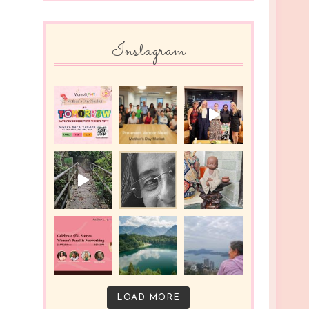
Instagram
LOAD MORE