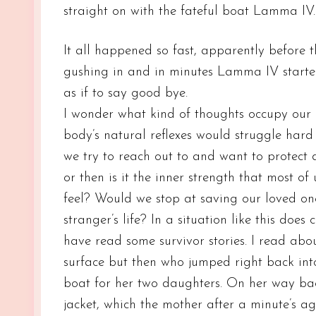
straight on with the fateful boat Lamma IV.
It all happened so fast, apparently before 
gushing in and in minutes Lamma IV started
as if to say good bye.
I wonder what kind of thoughts occupy our m
body’s natural reflexes would struggle hard 
we try to reach out to and want to protect du
or then is it the inner strength that most 
feel? Would we stop at saving our loved on
stranger’s life? In a situation like this doe
have read some survivor stories. I read ab
surface but then who jumped right back into 
boat for her two daughters. On her way bac
jacket, which the mother after a minute’s a