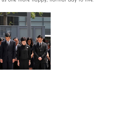
g us one more happy, normal day to live.