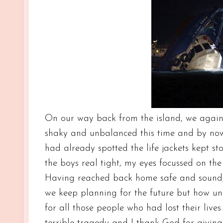
On our way back from the island, we again 
shaky and unbalanced this time and by now 
had already spotted the life jackets kept s
the boys real tight, my eyes focussed on the
Having reached back home safe and sound, I
we keep planning for the future but how unp
for all those people who had lost their live