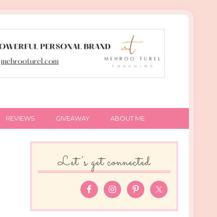
REVIEWS
GIVEAWAY
ABOUT ME
Let’s get connected