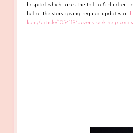
hospital which takes the toll to 8 children s
full of the story giving regular updates at
h
kong/article/1054119/dozens-seek-help-couns