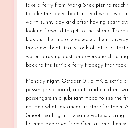
take a ferry from Wong Shek pier to reach 
to take the speed boat instead which was mu
warm sunny day and after having spent over 
looking forward to get to the island. There 
kids but then no one expected them anyway. 
the speed boat finally took off at a fantasti
water spraying past and everyone clutching
back to the terrible ferry tradegy that took 
Monday night, October 01, a HK Electric p
passengers aboard, adults and children, was
passengers in a jubiliant mood to see the f
no idea what lay ahead in store for them. 
Smooth sailing in the same waters, during i
Lamma departed from Central and then som