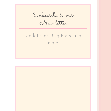
Subscribe to our
Newsletter
Updates on Blog Posts, and
more!