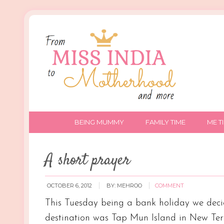
BEING MUMMY
FAMILY TIME
ME T
A short prayer
OCTOBER 6, 2012
BY:
MEHROO
COMMENT
This Tuesday being a bank holiday we decid
destination was Tap Mun Island in New Terri