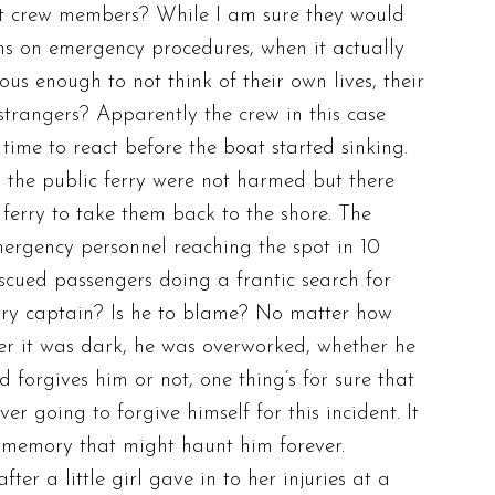
ut crew members? While I am sure they would
ns on emergency procedures, when it actually
ous enough to not think of their own lives, their
trangers? Apparently the crew in this case
ime to react before the boat started sinking.
the public ferry were not harmed but there
ferry to take them back to the shore. The
rgency personnel reaching the spot in 10
scued passengers doing a frantic search for
rry captain? Is he to blame? No matter how
er it was dark, he was overworked, whether he
d forgives him or not, one thing’s for sure that
er going to forgive himself for this incident. It
 memory that might haunt him forever.
ter a little girl gave in to her injuries at a