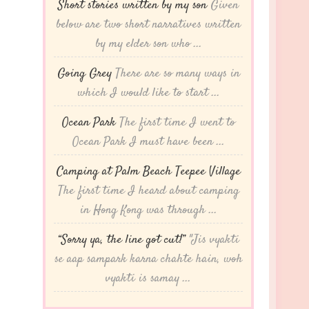
Short stories written by my son
Given
below are two short narratives written
by my elder son who ...
Going Grey
There are so many ways in
which I would like to start ...
Ocean Park
The first time I went to
Ocean Park I must have been ...
Camping at Palm Beach Teepee Village
The first time I heard about camping
in Hong Kong was through ...
“Sorry ya, the line got cut!”
"Jis vyakti
se aap sampark karna chahte hain, woh
vyakti is samay ...