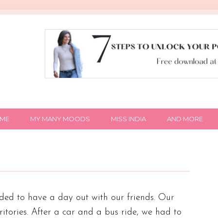
IME
MY MANY MOODS
MISS INDIA
AND MORE
ed to have a day out with our friends. Our
tories. After a car and a bus ride, we had to