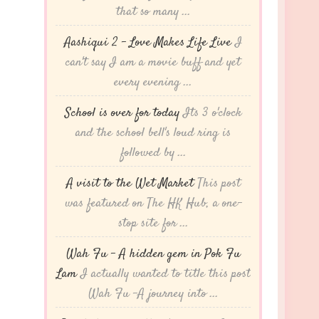
that so many ...
Aashiqui 2 – Love Makes Life Live
I
can't say I am a movie buff and yet
every evening ...
School is over for today
Its 3 o'clock
and the school bell's loud ring is
followed by ...
A visit to the Wet Market
This post
was featured on The HK Hub, a one-
stop site for ...
Wah Fu – A hidden gem in Pok Fu
Lam
I actually wanted to title this post
Wah Fu -A journey into ...