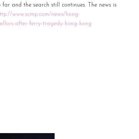
o far and the search still continues. The news is
ttp://www.scmp.com/news/hong-
ellors-after-ferry-tragedy-hong-kong