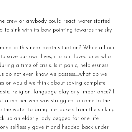
the crew or anybody could react, water started
 to sink with its bow pointing towards the sky
ind in this near-death situation? While all our
to save our own lives, it is our loved ones who
ring a time of crisis. Is it panic, helplessness
of us do not even know we possess….what do we
es or would we think about saving complete
s caste, religion, language play any importance? I
out a mother who was struggled to come to the
the water to bring life jackets from the sinking
k up an elderly lady begged for one life
gony selflessly gave it and headed back under