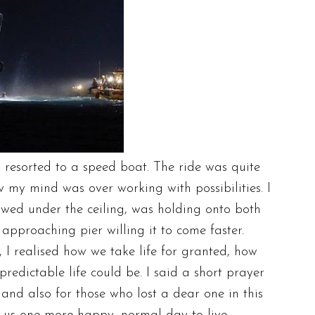
resorted to a speed boat. The ride was quite
my mind was over working with possibilities. I
towed under the ceiling, was holding onto both
 approaching pier willing it to come faster.
 realised how we take life for granted, how
redictable life could be. I said a short prayer
s and also for those who lost a dear one in this