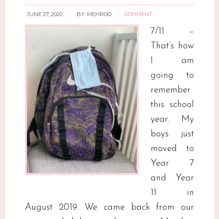
JUNE 27, 2020
BY:
MEHROO
COMMENT
7/11 –
That’s how
I am
going to
remember
this school
year. My
boys just
moved to
Year 7
and Year
11 in
August 2019. We came back from our