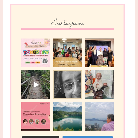
Instagram