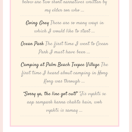
below are two short narratives written by
my elder son who ...
Going Grey
There are so many ways in
which I would like to start ...
Ocean Park
The first time I went to Ocean
Park I must have been ...
Camping at Palm Beach Teepee Village
The
first time I heard about camping in Hong
Kong was through ...
“Sorry ya, the line got cut!”
"Jis vyakti se
aap sampark karna chahte hain, woh
vyakti is samay ...