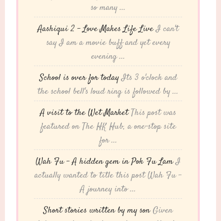
so many ...
Aashiqui 2 – Love Makes Life Live
I can't
say I am a movie buff and yet every
evening ...
School is over for today
Its 3 o'clock and
the school bell's loud ring is followed by ...
A visit to the Wet Market
This post was
featured on The HK Hub, a one-stop site
for ...
Wah Fu – A hidden gem in Pok Fu Lam
I
actually wanted to title this post Wah Fu -
A journey into ...
Short stories written by my son
Given