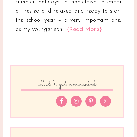
summer holidays in hometown Mumbai
all rested and relaxed and ready to start
the school year – a very important one,
as my younger son…
{Read More}
Let’s get connected