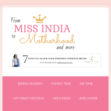
BEING MUMMY
FAMILY TIME
ME TIME
MY MANY MOODS
MISS INDIA
AND MORE