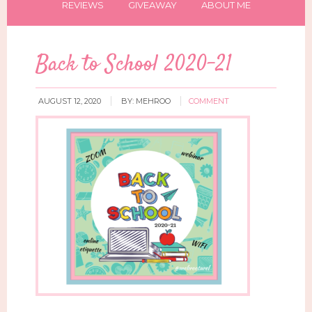
REVIEWS
GIVEAWAY
ABOUT ME
Back to School 2020-21
AUGUST 12, 2020
BY:
MEHROO
COMMENT