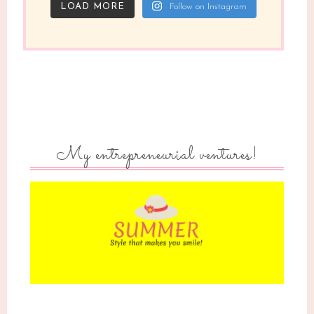
LOAD MORE
Follow on Instagram
My entrepreneurial ventures!