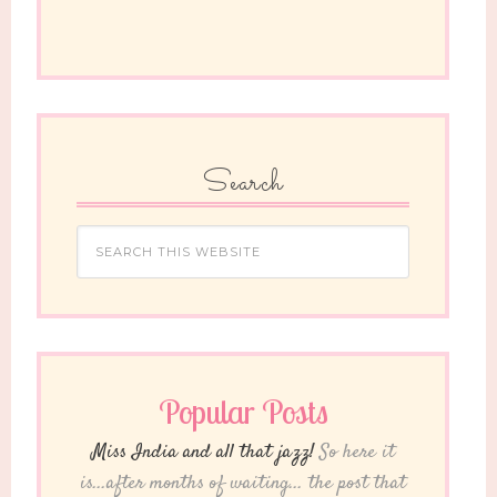
Search
Popular Posts
Miss India and all that jazz!
So here it
is...after months of waiting... the post that