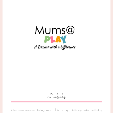
Labels
birthday
being mom
birthday cake
birthday
After school activities