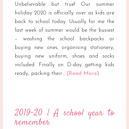
Unbelievable but true! Our summer
holiday 2020 is officially over as kids are
back to school today. Usually for me the
last week of summer would be the busiest
– washing the school backpacks or
buying new ones, organising stationery,
buying new uniform, shoes and socks
included. Finally on D-day getting kids
ready, packing their…
{Read More}
2019-20 | A school year to
remember