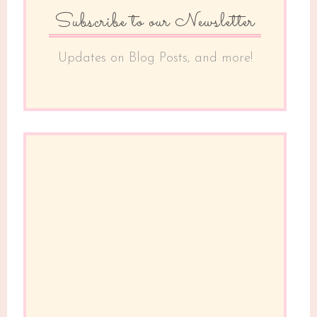
Subscribe to our Newsletter
Updates on Blog Posts, and more!