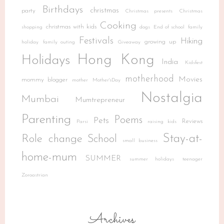
Birthdays
christmas
party
Christmas presents
Christmas
Cooking
christmas with kids
shopping
dogs
End of school
family
Festivals
Hiking
growing up
holiday
family outing
Giveaway
Hong Kong
Holidays
India
Kidsfest
motherhood
Movies
mommy blogger
mother
Mother'sDay
Nostalgia
Mumbai
Mumtrepreneur
Parenting
Poems
Pets
Reviews
Parsi
raising kids
Stay-at-
Role change
School
small business
home-mum
SUMMER
summer holidays
teenager
Zoroastrian
Archives