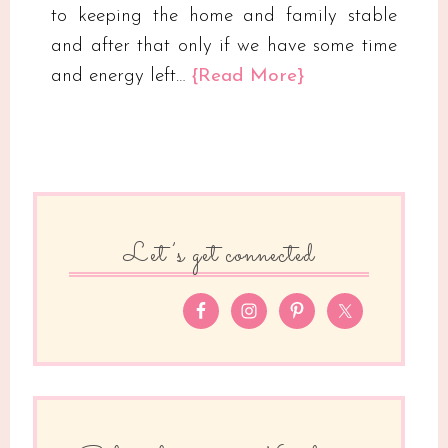
to keeping the home and family stable
and after that only if we have some time
and energy left…
{Read More}
Let’s get connected