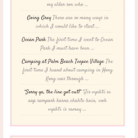
my elder son who ...
Going Grey
There are so many ways in
which I would like to start ...
Ocean Park
The first time I went to Ocean
Park I must have been ...
Camping at Palm Beach Teepee Village
The
first time I heard about camping in Hong
Kong was through ...
“Sorry ya, the line got cut!”
"Jis vyakti se
aap sampark karna chahte hain, woh
vyakti is samay ...