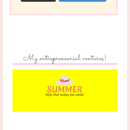
My entrepreneurial ventures!