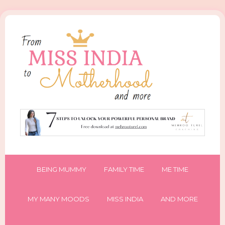
BEING MUMMY
FAMILY TIME
ME TIME
MY MANY MOODS
MISS INDIA
AND MORE