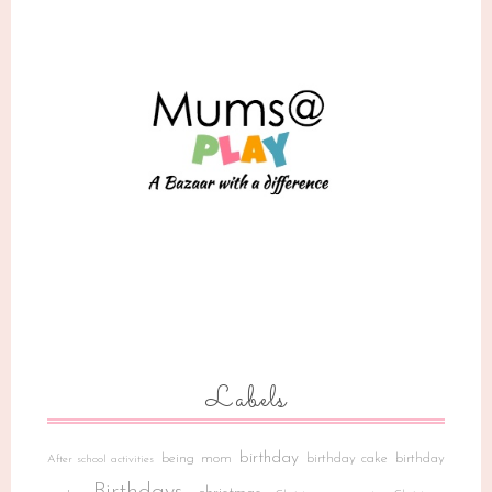
Labels
birthday
being mom
birthday cake
birthday
After school activities