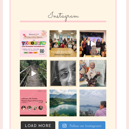
Instagram
LOAD MORE
Follow on Instagram