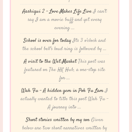
Aashiqui 2 – Love Makes Life Live
I can't
say I am a movie buff and yet every
evening ...
School is over for today
Its 3 o'clock and
the school bell's loud ring is followed by ...
A visit to the Wet Market
This post was
featured on The HK Hub, a one-stop site
for ...
Wah Fu – A hidden gem in Pok Fu Lam
I
actually wanted to title this post Wah Fu -
A journey into ...
Short stories written by my son
Given
below are two short narratives written by