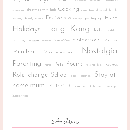
Birthdays
christmas
party
Christmas presents
Christmas
Cooking
christmas with kids
shopping
dogs
End of school
family
Festivals
Hiking
growing up
holiday
family outing
Giveaway
Hong Kong
Holidays
India
Kidsfest
motherhood
Movies
mommy blogger
mother
Mother'sDay
Nostalgia
Mumbai
Mumtrepreneur
Parenting
Poems
Pets
Reviews
Parsi
raising kids
Stay-at-
Role change
School
small business
home-mum
SUMMER
summer holidays
teenager
Zoroastrian
Archives