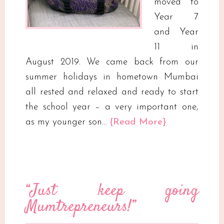
moved to
Year 7
and Year
11 in
August 2019. We came back from our
summer holidays in hometown Mumbai
all rested and relaxed and ready to start
the school year – a very important one,
as my younger son…
{Read More}
“Just keep going
Mumtrepreneurs!”