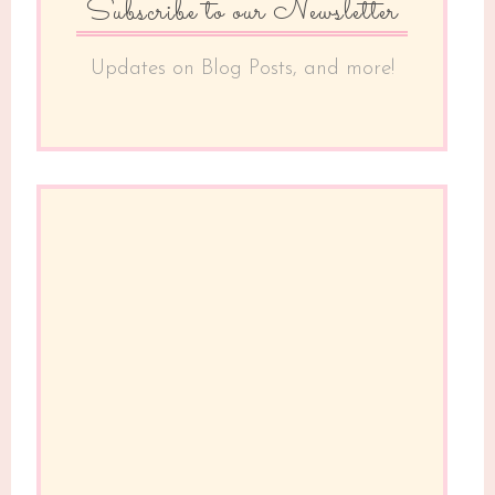
Subscribe to our Newsletter
Updates on Blog Posts, and more!