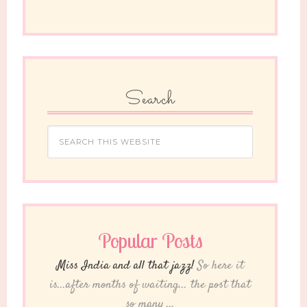
Search
Popular Posts
Miss India and all that jazz!
So here it
is...after months of waiting... the post that
so many ...