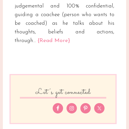
judgemental and 100% confidential,
guiding a coachee (person who wants to
be coached) as he talks about his
thoughts, beliefs and actions,
through…
{Read More}
Let’s get connected