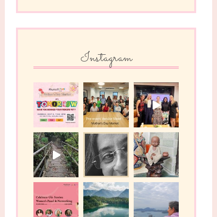
Instagram