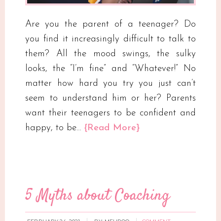
Are you the parent of a teenager? Do
you find it increasingly difficult to talk to
them? All the mood swings, the sulky
looks, the “I’m fine” and “Whatever!” No
matter how hard you try you just can’t
seem to understand him or her? Parents
want their teenagers to be confident and
happy, to be…
{Read More}
5 Myths about Coaching