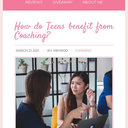
REVIEWS
GIVEAWAY
ABOUT ME
How do Teens benefit from
Coaching?
MARCH 21, 2021
BY:
MEHROO
COMMENT