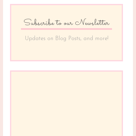
Subscribe to our Newsletter
Updates on Blog Posts, and more!