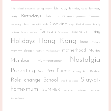
birthday
being mom
birthday cake
birthday
After school activities
Birthdays
christmas
party
Christmas presents
Christmas
Cooking
christmas with kids
shopping
dogs
End of school
family
Festivals
Hiking
growing up
holiday
family outing
Giveaway
Hong Kong
Holidays
India
Kidsfest
motherhood
Movies
mommy blogger
mother
Mother'sDay
Nostalgia
Mumbai
Mumtrepreneur
Parenting
Poems
Pets
Reviews
Parsi
raising kids
Stay-at-
Role change
School
small business
home-mum
SUMMER
summer holidays
teenager
Zoroastrian