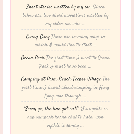
Short stories written by my son
Given
below are two short narratives written by
my elder son who ...
Going Grey
There are so many ways in
which I would like to start ...
Ocean Park
The first time I went to Ocean
Park I must have been ...
Camping at Palm Beach Teepee Village
The
first time I heard about camping in Hong
Kong was through ...
“Sorry ya, the line got cut!”
"Jis vyakti se
aap sampark karna chahte hain, woh
vyakti is samay ...