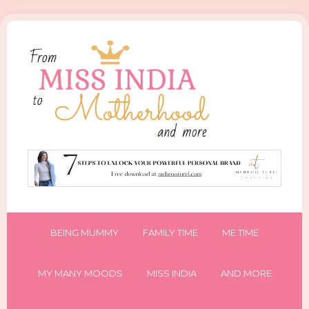
BEING MUMMY
FAMILY TIME
ME TIME
MY MANY MOODS
MISS INDIA
AND MORE