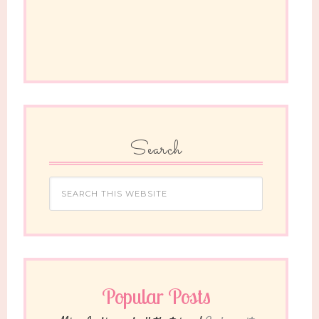
Search
Popular Posts