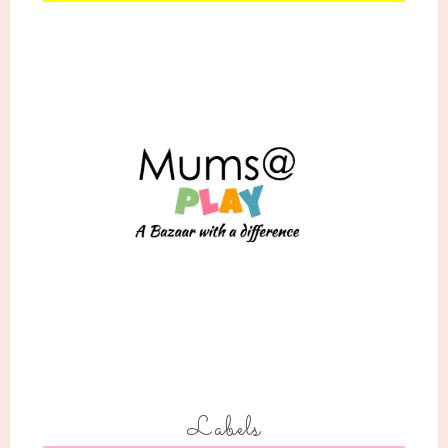
Labels