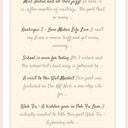
Miss India and all that jazz!
So here it
is...after months of waiting... the post that
so many ...
Aashiqui 2 – Love Makes Life Live
I can't
say I am a movie buff and yet every
evening ...
School is over for today
Its 3 o'clock and
the school bell's loud ring is followed by ...
A visit to the Wet Market
This post was
featured on The HK Hub, a one-stop site
for ...
Wah Fu – A hidden gem in Pok Fu Lam
I
actually wanted to title this post Wah Fu -
A journey into ...