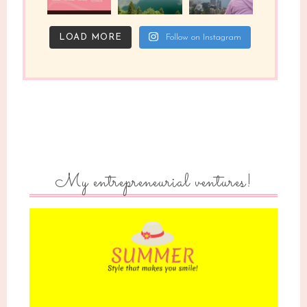
LOAD MORE
Follow on Instagram
My entrepreneurial ventures!