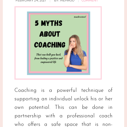
FEBRUARY 24, 2021
BY:
MEHROO
COMMENT
Coaching is a powerful technique of
supporting an individual unlock his or her
own potential. This can be done in
partnership with a professional coach
who offers a safe space that is non-