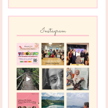
Instagram