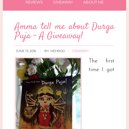
REVIEWS
GIVEAWAY
ABOUT ME
Amma tell me about Durga
Puja – A Giveaway!
JUNE 13, 2016
BY:
MEHROO
COMMENT
The first
time I got