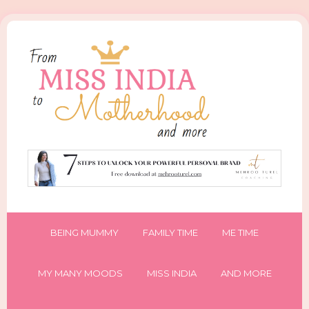
BEING MUMMY
FAMILY TIME
ME TIME
MY MANY MOODS
MISS INDIA
AND MORE