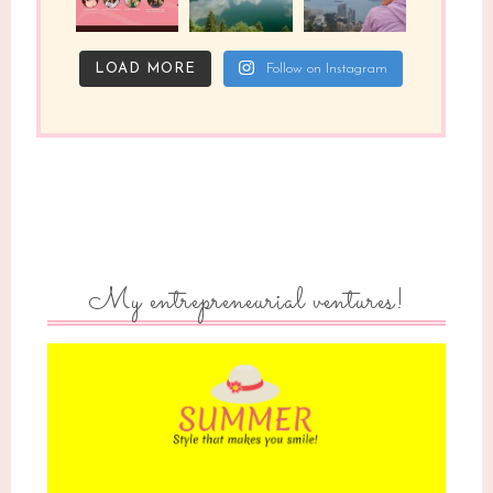
LOAD MORE
Follow on Instagram
My entrepreneurial ventures!