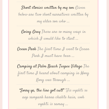
Short stories written by my son
Given
below are two short narratives written by
my elder son who ...
Going Grey
There are so many ways in
which I would like to start ...
Ocean Park
The first time I went to Ocean
Park I must have been ...
Camping at Palm Beach Teepee Village
The
first time I heard about camping in Hong
Kong was through ...
“Sorry ya, the line got cut!”
"Jis vyakti se
aap sampark karna chahte hain, woh
vyakti is samay ...