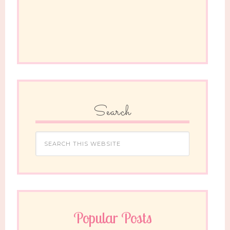
Search
Popular Posts