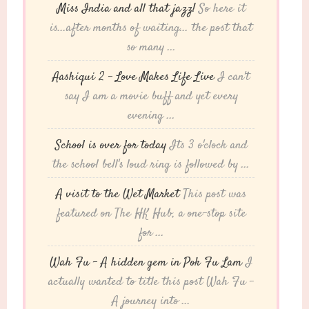
Miss India and all that jazz!
So here it
is...after months of waiting... the post that
so many ...
Aashiqui 2 – Love Makes Life Live
I can't
say I am a movie buff and yet every
evening ...
School is over for today
Its 3 o'clock and
the school bell's loud ring is followed by ...
A visit to the Wet Market
This post was
featured on The HK Hub, a one-stop site
for ...
Wah Fu – A hidden gem in Pok Fu Lam
I
actually wanted to title this post Wah Fu -
A journey into ...