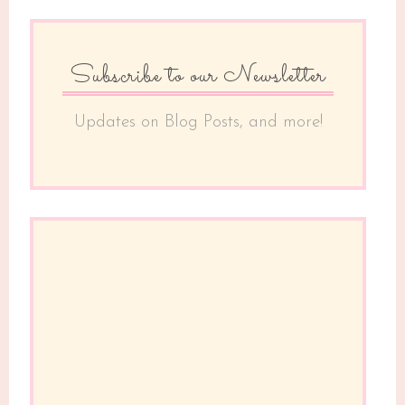
Subscribe to our Newsletter
Updates on Blog Posts, and more!