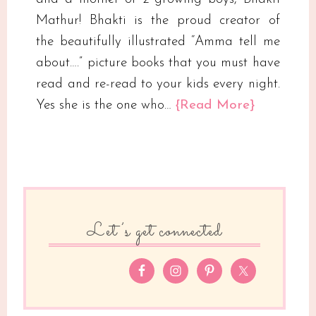
Mathur! Bhakti is the proud creator of
the beautifully illustrated “Amma tell me
about….” picture books that you must have
read and re-read to your kids every night.
Yes she is the one who…
{Read More}
Let’s get connected