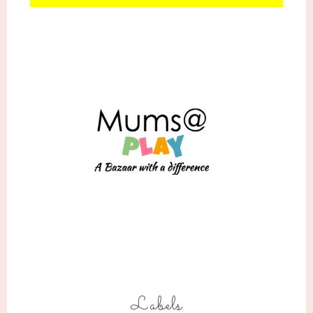
Labels