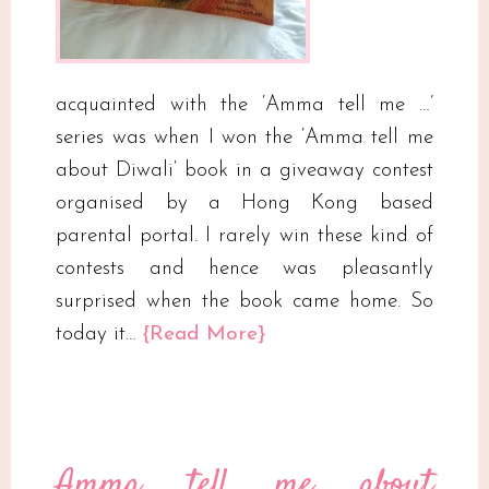
acquainted with the ‘Amma tell me …’
series was when I won the ‘Amma tell me
about Diwali‘ book in a giveaway contest
organised by a Hong Kong based
parental portal. I rarely win these kind of
contests and hence was pleasantly
surprised when the book came home. So
today it…
{Read More}
Amma tell me about