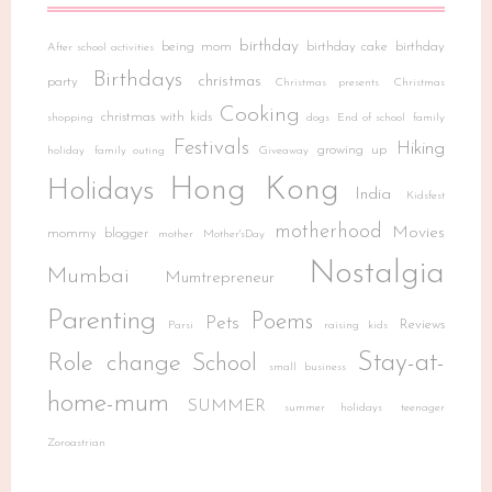
birthday
being mom
birthday cake
birthday
After school activities
Birthdays
christmas
party
Christmas presents
Christmas
Cooking
christmas with kids
shopping
dogs
End of school
family
Festivals
Hiking
growing up
holiday
family outing
Giveaway
Hong Kong
Holidays
India
Kidsfest
motherhood
Movies
mommy blogger
mother
Mother'sDay
Nostalgia
Mumbai
Mumtrepreneur
Parenting
Poems
Pets
Reviews
Parsi
raising kids
Stay-at-
Role change
School
small business
home-mum
SUMMER
summer holidays
teenager
Zoroastrian