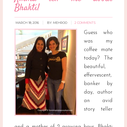
Bhakti!
MARCH 18, 2016
BY:
MEHROO
2 COMMENTS
Guess who
was my
coffee mate
today? The
beautiful,
effervescent,
banker by
day, author
an avid
story teller
and a mother of 2 growing boys, Bhakti